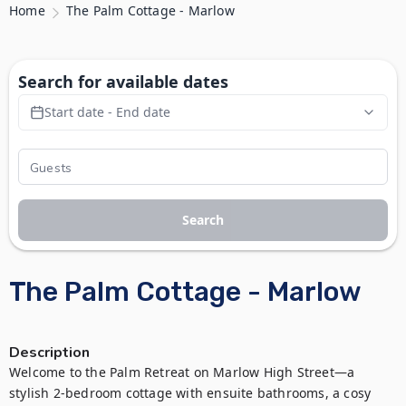
Home
The Palm Cottage - Marlow
Search for available dates
Start date - End date
Search
The Palm Cottage - Marlow
Description
Welcome to the Palm Retreat on Marlow High Street—a 
stylish 2-bedroom cottage with ensuite bathrooms, a cosy 