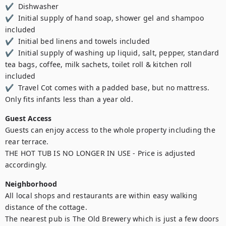
✔  Dishwasher  

✔  Initial supply of hand soap, shower gel and shampoo 
included 

✔  Initial bed linens and towels included  

✔  Initial supply of washing up liquid, salt, pepper, standard 
tea bags, coffee, milk sachets, toilet roll & kitchen roll 
included 

✔  Travel Cot comes with a padded base, but no mattress. 
Only fits infants less than a year old.
Guest Access
Guests can enjoy access to the whole property including the 
rear terrace.

THE HOT TUB IS NO LONGER IN USE - Price is adjusted 
accordingly.
Neighborhood
All local shops and restaurants are within easy walking 
distance of the cottage.

The nearest pub is The Old Brewery which is just a few doors 