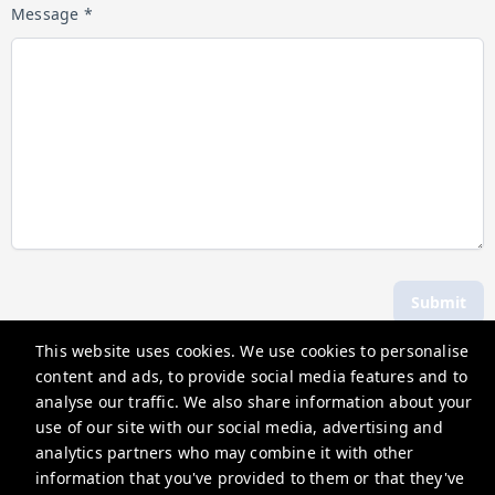
Message *
Submit
This website uses cookies. We use cookies to personalise
content and ads, to provide social media features and to
Hosting Holidays
analyse our traffic. We also share information about your
62A Bell Street, Henley-On-Thames, RG9 2BN
use of our site with our social media, advertising and
analytics partners who may combine it with other
guests@hostingholidays.com
information that you've provided to them or that they've
Privacy Policy