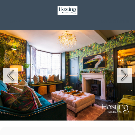
GBP £
Contact
Terms