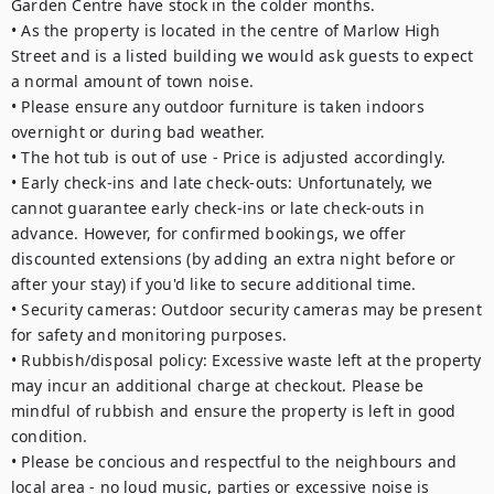
Garden Centre have stock in the colder months.

• As the property is located in the centre of Marlow High 
Street and is a listed building we would ask guests to expect 
a normal amount of town noise.

• Please ensure any outdoor furniture is taken indoors 
overnight or during bad weather. 

• The hot tub is out of use - Price is adjusted accordingly. 

• Early check-ins and late check-outs: Unfortunately, we 
cannot guarantee early check-ins or late check-outs in 
advance. However, for confirmed bookings, we offer 
discounted extensions (by adding an extra night before or 
after your stay) if you'd like to secure additional time.

• Security cameras: Outdoor security cameras may be present 
for safety and monitoring purposes.

• Rubbish/disposal policy: Excessive waste left at the property 
may incur an additional charge at checkout. Please be 
mindful of rubbish and ensure the property is left in good 
condition.

• Please be concious and respectful to the neighbours and 
local area - no loud music, parties or excessive noise is 