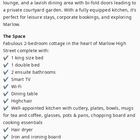
lounge, and a lavish dining area with bi-fold doors leading to 
a private courtyard garden. With a fully equipped kitchen, it's 
perfect for leisure stays, corporate bookings, and exploring 
Marlow.
The Space
Fabulous 2-bedroom cottage in the heart of Marlow High 
Street complete with:

✔  1 king size bed  

✔  1 double bed 

✔  2 ensuite bathrooms 

✔  Smart TV 

✔  Wi-Fi 

✔  Dining table 

✔  Highchair  

✔  Well-appointed kitchen with cutlery, plates, bowls, mugs 
for tea and coffee, glasses, pots & pans, chopping board and 
cooking essentials 

✔  Hair dryer  

✔  Iron and ironing board  
