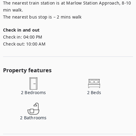
The nearest train station is at Marlow Station Approach, 8-10 
min walk.

Check in and out
Check in:
04:00 PM
Check out:
10:00 AM
Property features
2
Bedrooms
2
Beds
2
Bathrooms