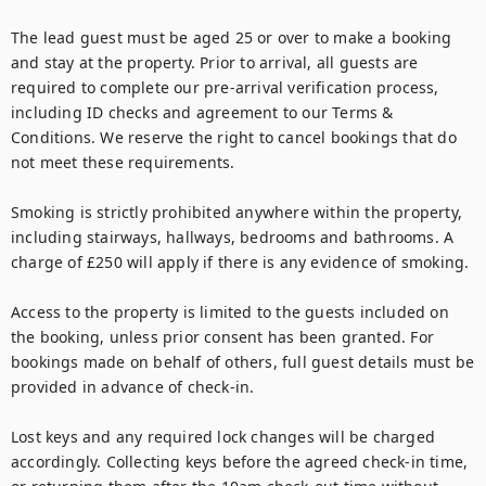
The lead guest must be aged 25 or over to make a booking 
and stay at the property. Prior to arrival, all guests are 
required to complete our pre-arrival verification process, 
including ID checks and agreement to our Terms & 
Conditions. We reserve the right to cancel bookings that do 
not meet these requirements.

Smoking is strictly prohibited anywhere within the property, 
including stairways, hallways, bedrooms and bathrooms. A 
charge of £250 will apply if there is any evidence of smoking.

Access to the property is limited to the guests included on 
the booking, unless prior consent has been granted. For 
bookings made on behalf of others, full guest details must be 
provided in advance of check-in.

Lost keys and any required lock changes will be charged 
accordingly. Collecting keys before the agreed check-in time, 