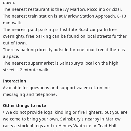
down.

The nearest restaurant is the Ivy Marlow, Piccolino or Zizzi.

The nearest train station is at Marlow Station Approach, 8-10 
min walk.

The nearest paid parking is Institute Road car park (free 
overnight), free parking can be found on local streets further 
out of town.

There is parking directly outside for one hour free if there is 
a space.

The nearest supermarket is Sainsbury's local on the high 
Interaction
Available for questions and support via email, online 
messaging and telephone. 
Other things to note
• We do not provide logs, kindling or fire lighters, but you are 
welcome to bring your own, Sainsbury's nearby in Marlow 
carry a stock of logs and in Henley Waitrose or Toad Hall 