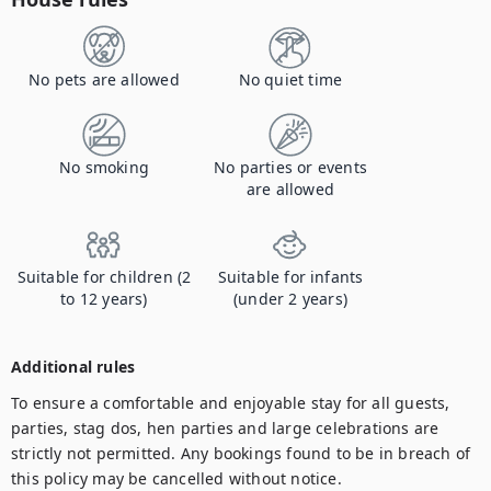
No pets are allowed
No quiet time
No smoking
No parties or events
are allowed
Suitable for children (2
Suitable for infants
to 12 years)
(under 2 years)
Additional rules
To ensure a comfortable and enjoyable stay for all guests, 
parties, stag dos, hen parties and large celebrations are 
strictly not permitted. Any bookings found to be in breach of 
this policy may be cancelled without notice.
