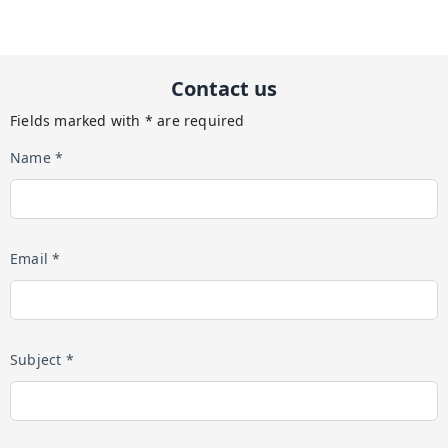
Contact us
Fields marked with * are required
Name *
Email *
Subject *