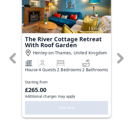
The River Cottage Retreat
With Roof Garden
Henley-on-Thames, United Kingdom
House
4 Guests
2 Bedrooms
2 Bathrooms
Starting from
£265.00
Additional charges may apply
View deal