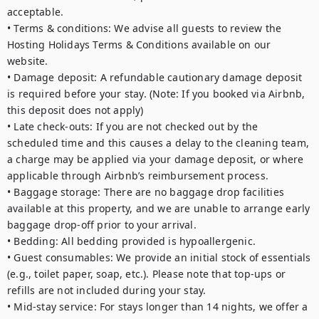
acceptable. 

• Terms & conditions: We advise all guests to review the 
Hosting Holidays Terms & Conditions available on our 
website.

• Damage deposit: A refundable cautionary damage deposit 
is required before your stay. (Note: If you booked via Airbnb, 
this deposit does not apply)

• Late check-outs: If you are not checked out by the 
scheduled time and this causes a delay to the cleaning team, 
a charge may be applied via your damage deposit, or where 
applicable through Airbnb’s reimbursement process.

• Baggage storage: There are no baggage drop facilities 
available at this property, and we are unable to arrange early 
baggage drop-off prior to your arrival.

• Bedding: All bedding provided is hypoallergenic.

• Guest consumables: We provide an initial stock of essentials 
(e.g., toilet paper, soap, etc.). Please note that top-ups or 
refills are not included during your stay.

• Mid-stay service: For stays longer than 14 nights, we offer a 