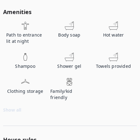
Amenities
Path to entrance
Body soap
Hot water
lit at night
Shampoo
Shower gel
Towels provided
Clothing storage
Family/kid
friendly
Show all
House rules