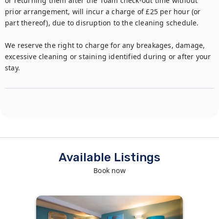
or returning them after the 10am check-out time without 
prior arrangement, will incur a charge of £25 per hour (or 
part thereof), due to disruption to the cleaning schedule.

We reserve the right to charge for any breakages, damage, 
excessive cleaning or staining identified during or after your 
stay.
Available Listings
Book now