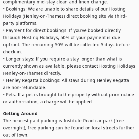
complimentary mid-stay clean and linen change.

• Bookings: We are unable to share details of our Hosting 
Holidays (Henley-on-Thames) direct booking site via third-
party platforms.

• Payment for direct bookings: If you’ve booked directly 
through Hosting Holidays, 50% of your payment is due 
upfront. The remaining 50% will be collected 5 days before 
check-in.

• Longer stays: If you require a stay longer than what is 
currently shown as available, please contact Hosting Holidays 
Henley-on-Thames directly.

• Henley Regatta bookings: All stays during Henley Regatta 
are non-refundable.

• Pets: If a pet is brought to the property without prior notice 
or authorisation, a charge will be applied.
Getting Around
The nearest paid parking is Institute Road car park (free 
overnight), free parking can be found on local streets further 
out of town.
