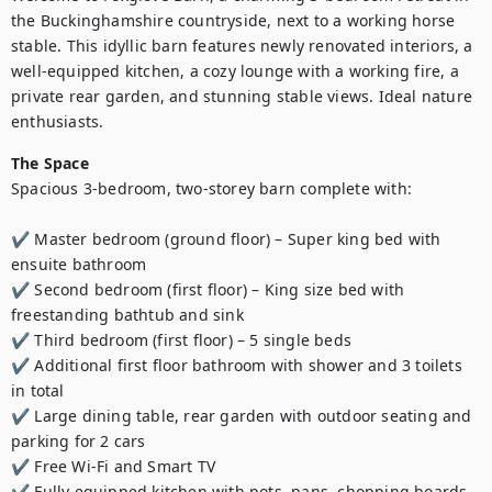
the Buckinghamshire countryside, next to a working horse 
stable. This idyllic barn features newly renovated interiors, a 
well-equipped kitchen, a cozy lounge with a working fire, a 
private rear garden, and stunning stable views. Ideal nature 
enthusiasts.
The Space
Spacious 3-bedroom, two-storey barn complete with:

✔ Master bedroom (ground floor) – Super king bed with 
ensuite bathroom

✔ Second bedroom (first floor) – King size bed with 
freestanding bathtub and sink

✔ Third bedroom (first floor) – 5 single beds

✔ Additional first floor bathroom with shower and 3 toilets 
in total

✔ Large dining table, rear garden with outdoor seating and 
parking for 2 cars

✔ Free Wi-Fi and Smart TV

✔ Fully equipped kitchen with pots, pans, chopping boards, 