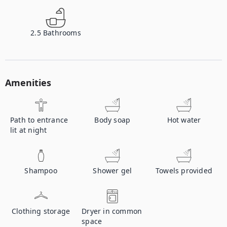
2.5
Bathrooms
Amenities
Path to entrance
Body soap
Hot water
lit at night
Shampoo
Shower gel
Towels provided
Clothing storage
Dryer in common
space