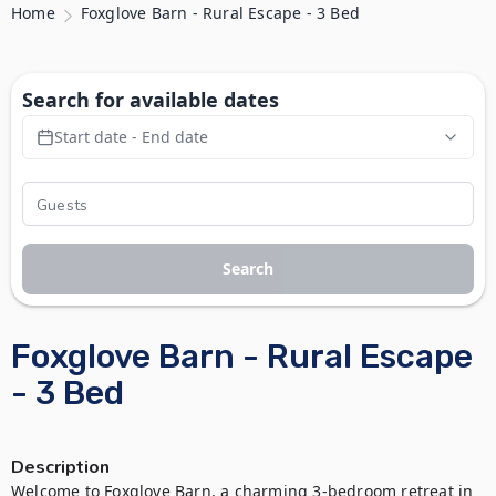
Home
Foxglove Barn - Rural Escape - 3 Bed
Search for available dates
Start date - End date
Search
Foxglove Barn - Rural Escape
- 3 Bed
Description
Welcome to Foxglove Barn, a charming 3-bedroom retreat in 