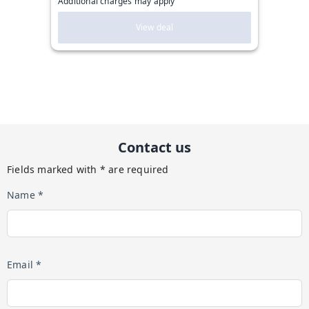
Additional charges may apply
View deal
Contact us
Fields marked with * are required
Name *
Email *