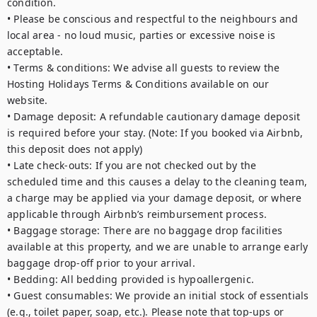
condition.

• Please be conscious and respectful to the neighbours and 
local area - no loud music, parties or excessive noise is 
acceptable. 

• Terms & conditions: We advise all guests to review the 
Hosting Holidays Terms & Conditions available on our 
website.

• Damage deposit: A refundable cautionary damage deposit 
is required before your stay. (Note: If you booked via Airbnb, 
this deposit does not apply)

• Late check-outs: If you are not checked out by the 
scheduled time and this causes a delay to the cleaning team, 
a charge may be applied via your damage deposit, or where 
applicable through Airbnb’s reimbursement process.

• Baggage storage: There are no baggage drop facilities 
available at this property, and we are unable to arrange early 
baggage drop-off prior to your arrival.

• Bedding: All bedding provided is hypoallergenic.

• Guest consumables: We provide an initial stock of essentials 
(e.g., toilet paper, soap, etc.). Please note that top-ups or 