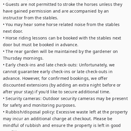
• Guests are not permitted to stroke the horses unless they 
have gained permission and are accompanied by an 
instructor from the stables.

• You may hear some horse related noise from the stables 
next door.

• Horse riding lessons can be booked with the stables next 
door but must be booked in advance.

• The rear garden will be maintained by the gardener on 
Thursday mornings.

• Early check-ins and late check-outs: Unfortunately, we 
cannot guarantee early check-ins or late check-outs in 
advance. However, for confirmed bookings, we offer 
discounted extensions (by adding an extra night before or 
after your stay) if you'd like to secure additional time.

• Security cameras: Outdoor security cameras may be present 
for safety and monitoring purposes.

• Rubbish/disposal policy: Excessive waste left at the property 
may incur an additional charge at checkout. Please be 
mindful of rubbish and ensure the property is left in good 