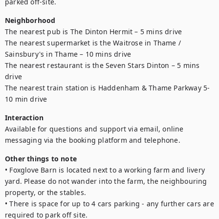
parked off-site.
Neighborhood
The nearest pub is The Dinton Hermit – 5 mins drive

The nearest supermarket is the Waitrose in Thame / 
Sainsbury's in Thame – 10 mins drive

The nearest restaurant is the Seven Stars Dinton – 5 mins 
drive

The nearest train station is Haddenham & Thame Parkway 5-
10 min drive
Interaction
Available for questions and support via email, online 
messaging via the booking platform and telephone. 
Other things to note
• Foxglove Barn is located next to a working farm and livery 
yard. Please do not wander into the farm, the neighbouring 
property, or the stables.

• There is space for up to 4 cars parking - any further cars are 
required to park off site. 
