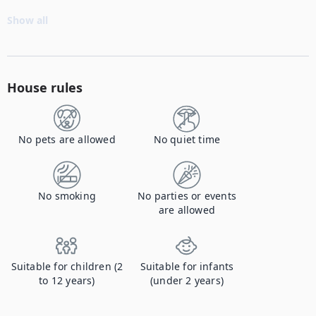
Show all
House rules
No pets are allowed
No quiet time
No smoking
No parties or events
are allowed
Suitable for children (2
Suitable for infants
to 12 years)
(under 2 years)