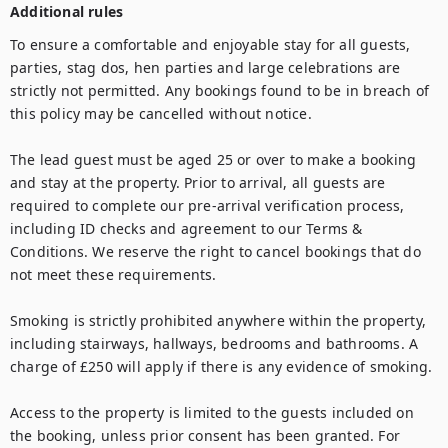
Additional rules
To ensure a comfortable and enjoyable stay for all guests, 
parties, stag dos, hen parties and large celebrations are 
strictly not permitted. Any bookings found to be in breach of 
this policy may be cancelled without notice.

The lead guest must be aged 25 or over to make a booking 
and stay at the property. Prior to arrival, all guests are 
required to complete our pre-arrival verification process, 
including ID checks and agreement to our Terms & 
Conditions. We reserve the right to cancel bookings that do 
not meet these requirements.

Smoking is strictly prohibited anywhere within the property, 
including stairways, hallways, bedrooms and bathrooms. A 
charge of £250 will apply if there is any evidence of smoking.

Access to the property is limited to the guests included on 
the booking, unless prior consent has been granted. For 