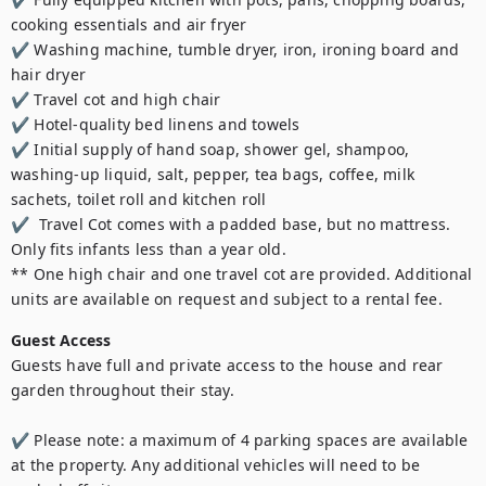
cooking essentials and air fryer

✔ Washing machine, tumble dryer, iron, ironing board and 
hair dryer

✔ Travel cot and high chair

✔ Hotel-quality bed linens and towels

✔ Initial supply of hand soap, shower gel, shampoo, 
washing-up liquid, salt, pepper, tea bags, coffee, milk 
sachets, toilet roll and kitchen roll

✔  Travel Cot comes with a padded base, but no mattress. 
Only fits infants less than a year old.

** One high chair and one travel cot are provided. Additional 
units are available on request and subject to a rental fee.
Guest Access
Guests have full and private access to the house and rear 
garden throughout their stay.

✔ Please note: a maximum of 4 parking spaces are available 
at the property. Any additional vehicles will need to be 