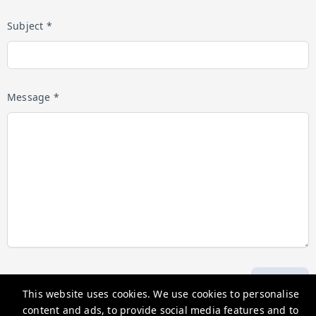
Subject *
Message *
Submit
This website uses cookies. We use cookies to personalise
content and ads, to provide social media features and to