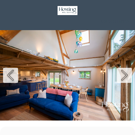
GBP £
Contact
Terms