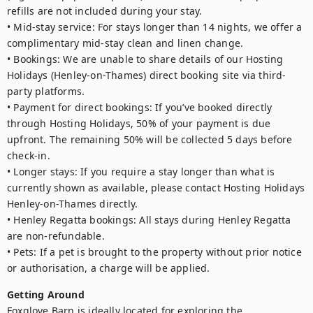
refills are not included during your stay.

• Mid-stay service: For stays longer than 14 nights, we offer a 
complimentary mid-stay clean and linen change.

• Bookings: We are unable to share details of our Hosting 
Holidays (Henley-on-Thames) direct booking site via third-
party platforms.

• Payment for direct bookings: If you’ve booked directly 
through Hosting Holidays, 50% of your payment is due 
upfront. The remaining 50% will be collected 5 days before 
check-in.

• Longer stays: If you require a stay longer than what is 
currently shown as available, please contact Hosting Holidays 
Henley-on-Thames directly.

• Henley Regatta bookings: All stays during Henley Regatta 
are non-refundable.

• Pets: If a pet is brought to the property without prior notice 
or authorisation, a charge will be applied.
Getting Around
Foxglove Barn is ideally located for exploring the 