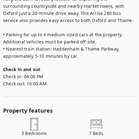
surrounding countryside and nearby market towns, with 
Oxford just a 20-minute drive away. The Arriva 280 bus 
service also provides easy access to both Oxford and Thame.

• Parking for up to 4 medium-sized cars at the property. 
Additional vehicles must be parked off-site.

• Nearest train station: Haddenham & Thame Parkway, 
approximately 5-10 minutes by car.
Check in and out
Check in:
04:00 PM
Check out:
10:00 AM
Property features
3
Bedrooms
7
Beds