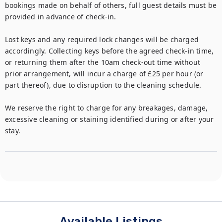
bookings made on behalf of others, full guest details must be 
provided in advance of check-in.

Lost keys and any required lock changes will be charged 
accordingly. Collecting keys before the agreed check-in time, 
or returning them after the 10am check-out time without 
prior arrangement, will incur a charge of £25 per hour (or 
part thereof), due to disruption to the cleaning schedule.

We reserve the right to charge for any breakages, damage, 
excessive cleaning or staining identified during or after your 
stay.
Available Listings