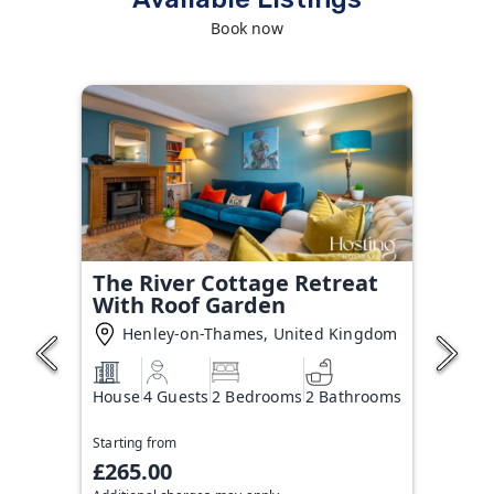
Book now
The River Cottage Retreat
With Roof Garden
Henley-on-Thames, United Kingdom
House
4 Guests
2 Bedrooms
2 Bathrooms
Starting from
£265.00