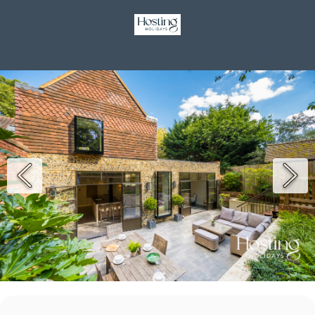
GBP £
Contact
Terms