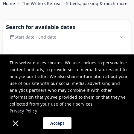
Home
The Writers Retreat - 5 beds, parking & much more
Search for available dates
Start date - End date
This website uses cookies. We use cookies to personalise
content and ads, to provide social media features and to
Search
analyse our traffic. We also share information about your
use of our site with our social media, advertising and
analytics partners who may combine it with other
The Writers Retreat - 5 beds,
information that you've provided to them or that they've
parking & much more
collected from your use of their services.
Privacy Policy
Accept
Description
Experience a unique, newly renovated 5-bedroom country 