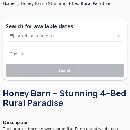
Home
Honey Barn - Stunning 4-Bed Rural Paradise
Search for available dates
Start date - End date
Search
Honey Barn - Stunning 4-Bed
Rural Paradise
Description
This unique barn conversion in the Tring countryside is a 