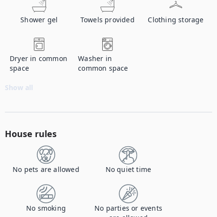
Shower gel
Towels provided
Clothing storage
Dryer in common
Washer in
space
common space
Show all
House rules
No pets are allowed
No quiet time
No smoking
No parties or events