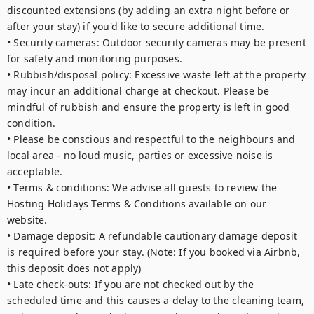
discounted extensions (by adding an extra night before or 
after your stay) if you'd like to secure additional time.

• Security cameras: Outdoor security cameras may be present 
for safety and monitoring purposes.

• Rubbish/disposal policy: Excessive waste left at the property 
may incur an additional charge at checkout. Please be 
mindful of rubbish and ensure the property is left in good 
condition.

• Please be conscious and respectful to the neighbours and 
local area - no loud music, parties or excessive noise is 
acceptable. 

• Terms & conditions: We advise all guests to review the 
Hosting Holidays Terms & Conditions available on our 
website.

• Damage deposit: A refundable cautionary damage deposit 
is required before your stay. (Note: If you booked via Airbnb, 
this deposit does not apply)

• Late check-outs: If you are not checked out by the 
scheduled time and this causes a delay to the cleaning team, 