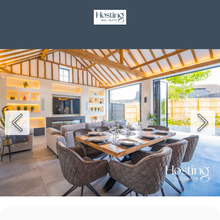
GBP £
Contact
Terms