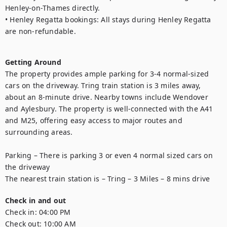
Henley-on-Thames directly.

• Henley Regatta bookings: All stays during Henley Regatta 
are non-refundable.

Getting Around
The property provides ample parking for 3-4 normal-sized 
cars on the driveway. Tring train station is 3 miles away, 
about an 8-minute drive. Nearby towns include Wendover 
and Aylesbury. The property is well-connected with the A41 
and M25, offering easy access to major routes and 
surrounding areas.

Parking – There is parking 3 or even 4 normal sized cars on 
the driveway

Check in and out
Check in:
04:00 PM
Check out:
10:00 AM