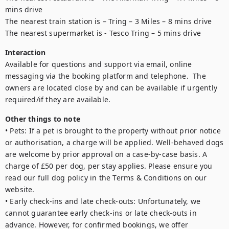
mins drive

The nearest train station is – Tring – 3 Miles – 8 mins drive

Interaction
Available for questions and support via email, online 
messaging via the booking platform and telephone.  The 
owners are located close by and can be available if urgently 
required/if they are available.
Other things to note
• Pets: If a pet is brought to the property without prior notice 
or authorisation, a charge will be applied. Well-behaved dogs 
are welcome by prior approval on a case-by-case basis. A 
charge of £50 per dog, per stay applies. Please ensure you 
read our full dog policy in the Terms & Conditions on our 
website.

• Early check-ins and late check-outs: Unfortunately, we 
cannot guarantee early check-ins or late check-outs in 
advance. However, for confirmed bookings, we offer 