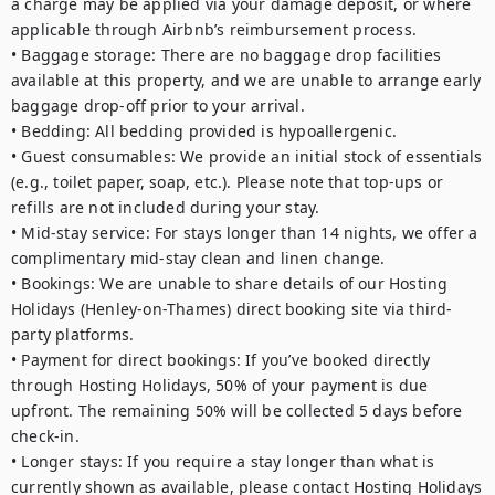
a charge may be applied via your damage deposit, or where 
applicable through Airbnb’s reimbursement process.

• Baggage storage: There are no baggage drop facilities 
available at this property, and we are unable to arrange early 
baggage drop-off prior to your arrival.

• Bedding: All bedding provided is hypoallergenic.

• Guest consumables: We provide an initial stock of essentials 
(e.g., toilet paper, soap, etc.). Please note that top-ups or 
refills are not included during your stay.

• Mid-stay service: For stays longer than 14 nights, we offer a 
complimentary mid-stay clean and linen change.

• Bookings: We are unable to share details of our Hosting 
Holidays (Henley-on-Thames) direct booking site via third-
party platforms.

• Payment for direct bookings: If you’ve booked directly 
through Hosting Holidays, 50% of your payment is due 
upfront. The remaining 50% will be collected 5 days before 
check-in.

• Longer stays: If you require a stay longer than what is 
currently shown as available, please contact Hosting Holidays 