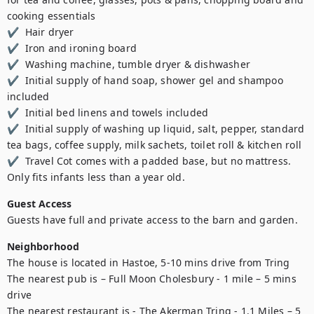
cooking essentials 

✔  Hair dryer  

✔  Iron and ironing board  

✔  Washing machine, tumble dryer & dishwasher  

✔  Initial supply of hand soap, shower gel and shampoo 
included 

✔  Initial bed linens and towels included  

✔  Initial supply of washing up liquid, salt, pepper, standard 
tea bags, coffee supply, milk sachets, toilet roll & kitchen roll 

✔  Travel Cot comes with a padded base, but no mattress. 
Only fits infants less than a year old.
Guest Access
Guests have full and private access to the barn and garden. 
Neighborhood
The house is located in Hastoe, 5-10 mins drive from Tring

The nearest pub is – Full Moon Cholesbury - 1 mile – 5 mins 
drive

The nearest restaurant is - The Akerman Tring - 1.1 Miles – 5 