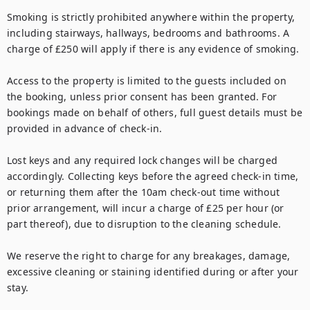
Smoking is strictly prohibited anywhere within the property, 
including stairways, hallways, bedrooms and bathrooms. A 
charge of £250 will apply if there is any evidence of smoking.

Access to the property is limited to the guests included on 
the booking, unless prior consent has been granted. For 
bookings made on behalf of others, full guest details must be 
provided in advance of check-in.

Lost keys and any required lock changes will be charged 
accordingly. Collecting keys before the agreed check-in time, 
or returning them after the 10am check-out time without 
prior arrangement, will incur a charge of £25 per hour (or 
part thereof), due to disruption to the cleaning schedule.

We reserve the right to charge for any breakages, damage, 
excessive cleaning or staining identified during or after your 
stay.
