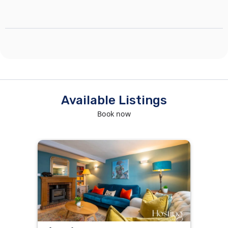
Available Listings
Book now