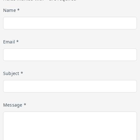
Name *
Email *
Subject *
Message *