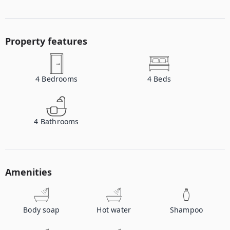
Property features
4
Bedrooms
4
Beds
4
Bathrooms
Amenities
Body soap
Hot water
Shampoo