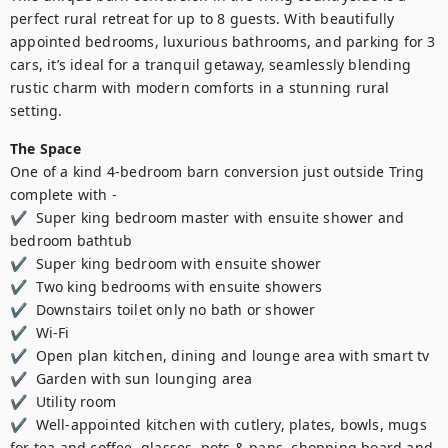
perfect rural retreat for up to 8 guests. With beautifully 
appointed bedrooms, luxurious bathrooms, and parking for 3 
cars, it’s ideal for a tranquil getaway, seamlessly blending 
rustic charm with modern comforts in a stunning rural 
setting.
The Space
One of a kind 4-bedroom barn conversion just outside Tring 
complete with - 

✔  Super king bedroom master with ensuite shower and 
bedroom bathtub 

✔  Super king bedroom with ensuite shower  

✔  Two king bedrooms with ensuite showers 

✔  Downstairs toilet only no bath or shower 

✔  Wi-Fi  

✔  Open plan kitchen, dining and lounge area with smart tv 

✔  Garden with sun lounging area 

✔  Utility room 

✔  Well-appointed kitchen with cutlery, plates, bowls, mugs 
for tea and coffee, glasses, pots & pans, chopping board and 