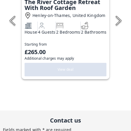
The River Cottage Retreat
With Roof Garden
Henley-on-Thames, United Kingdom
House
4 Guests
2 Bedrooms
2 Bathrooms
Starting from
£265.00
Additional charges may apply
View deal
Contact us
Fields marked with * are required