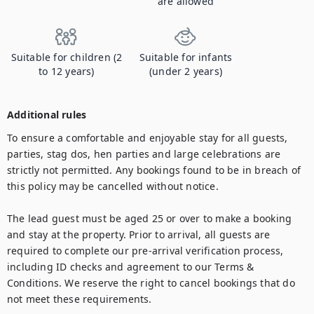
are allowed
Suitable for children (2
Suitable for infants
to 12 years)
(under 2 years)
Additional rules
To ensure a comfortable and enjoyable stay for all guests, 
parties, stag dos, hen parties and large celebrations are 
strictly not permitted. Any bookings found to be in breach of 
this policy may be cancelled without notice.

The lead guest must be aged 25 or over to make a booking 
and stay at the property. Prior to arrival, all guests are 
required to complete our pre-arrival verification process, 
including ID checks and agreement to our Terms & 
Conditions. We reserve the right to cancel bookings that do 
not meet these requirements.
