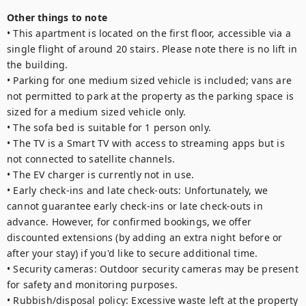
Other things to note
• This apartment is located on the first floor, accessible via a 
single flight of around 20 stairs. Please note there is no lift in 
the building.

• Parking for one medium sized vehicle is included; vans are 
not permitted to park at the property as the parking space is 
sized for a medium sized vehicle only.

• The sofa bed is suitable for 1 person only. 

• The TV is a Smart TV with access to streaming apps but is 
not connected to satellite channels.

• The EV charger is currently not in use.

• Early check-ins and late check-outs: Unfortunately, we 
cannot guarantee early check-ins or late check-outs in 
advance. However, for confirmed bookings, we offer 
discounted extensions (by adding an extra night before or 
after your stay) if you'd like to secure additional time.

• Security cameras: Outdoor security cameras may be present 
for safety and monitoring purposes.

• Rubbish/disposal policy: Excessive waste left at the property 