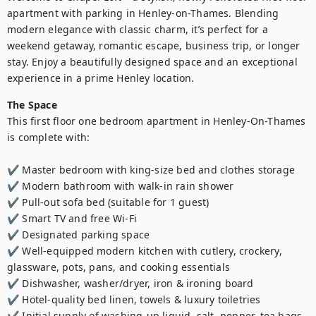
apartment with parking in Henley-on-Thames. Blending 
modern elegance with classic charm, it’s perfect for a 
weekend getaway, romantic escape, business trip, or longer 
stay. Enjoy a beautifully designed space and an exceptional 
experience in a prime Henley location.
The Space
This first floor one bedroom apartment in Henley-On-Thames 
is complete with:

✔️ Master bedroom with king-size bed and clothes storage

✔️ Modern bathroom with walk-in rain shower

✔️ Pull-out sofa bed (suitable for 1 guest)

✔️ Smart TV and free Wi-Fi

✔️ Designated parking space

✔️ Well-equipped modern kitchen with cutlery, crockery, 
glassware, pots, pans, and cooking essentials

✔️ Dishwasher, washer/dryer, iron & ironing board

✔️ Hotel-quality bed linen, towels & luxury toiletries

✔️ Initial supply of washing-up liquid, salt, pepper, tea bags, 