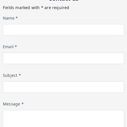
Fields marked with * are required
Name *
Email *
Subject *
Message *