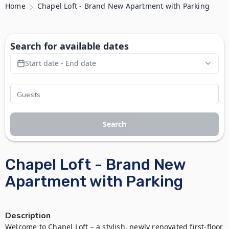
Home
Chapel Loft - Brand New Apartment with Parking
Search for available dates
Start date - End date
Search
Chapel Loft - Brand New
Apartment with Parking
Description
Welcome to Chapel Loft – a stylish, newly renovated first-floor 