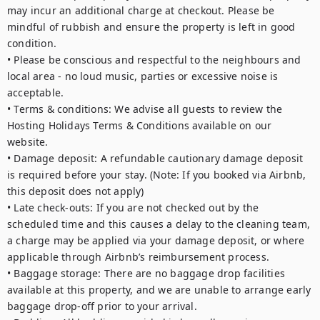
may incur an additional charge at checkout. Please be 
mindful of rubbish and ensure the property is left in good 
condition.

• Please be conscious and respectful to the neighbours and 
local area - no loud music, parties or excessive noise is 
acceptable. 

• Terms & conditions: We advise all guests to review the 
Hosting Holidays Terms & Conditions available on our 
website.

• Damage deposit: A refundable cautionary damage deposit 
is required before your stay. (Note: If you booked via Airbnb, 
this deposit does not apply)

• Late check-outs: If you are not checked out by the 
scheduled time and this causes a delay to the cleaning team, 
a charge may be applied via your damage deposit, or where 
applicable through Airbnb’s reimbursement process.

• Baggage storage: There are no baggage drop facilities 
available at this property, and we are unable to arrange early 
baggage drop-off prior to your arrival.
