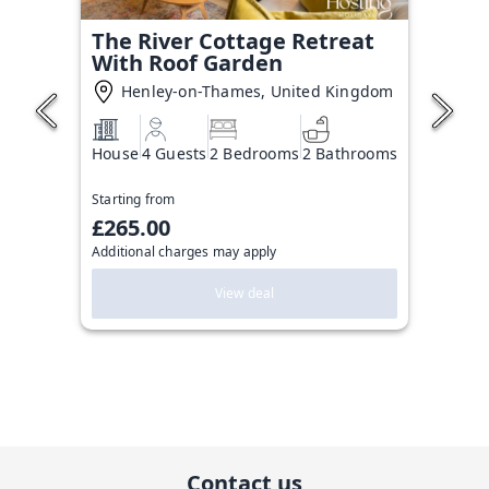
The River Cottage Retreat
With Roof Garden
Henley-on-Thames, United Kingdom
House
4 Guests
2 Bedrooms
2 Bathrooms
Starting from
£265.00
Additional charges may apply
View deal
Contact us