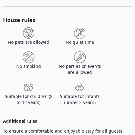
House rules
No pets are allowed
No quiet time
No smoking
No parties or events
are allowed
Suitable for children (2
Suitable for infants
to 12 years)
(under 2 years)
Additional rules
To ensure a comfortable and enjoyable stay for all guests, 