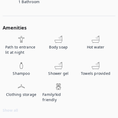
1
Bathroom
Amenities
Path to entrance
Body soap
Hot water
lit at night
Shampoo
Shower gel
Towels provided
Clothing storage
Family/kid
friendly
Show all