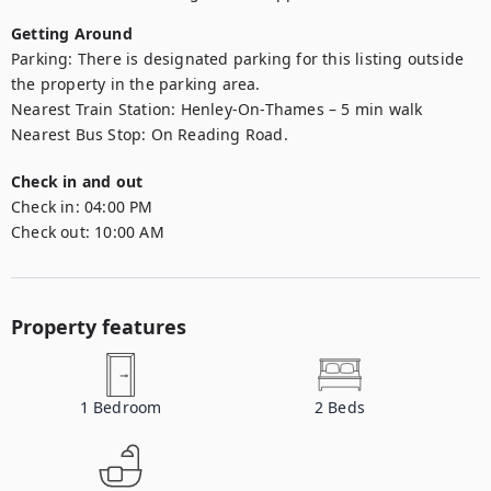
Getting Around
Parking: There is designated parking for this listing outside 
the property in the parking area.  

Nearest Train Station: Henley-On-Thames – 5 min walk 

Check in and out
Check in:
04:00 PM
Check out:
10:00 AM
Property features
1
Bedroom
2
Beds