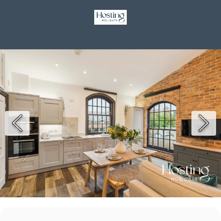
GBP £
Contact
Terms