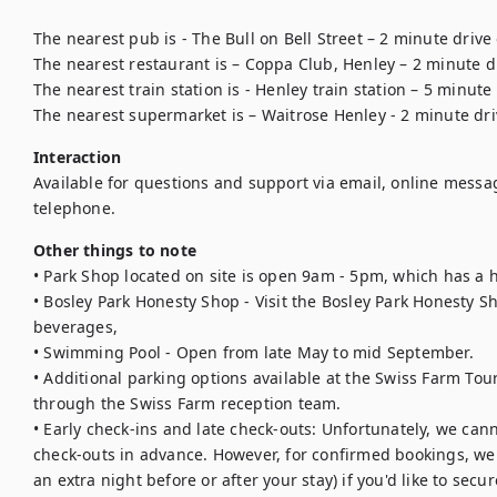
The nearest pub is - The Bull on Bell Street – 2 minute drive
The nearest restaurant is – Coppa Club, Henley – 2 minute dr
The nearest train station is - Henley train station – 5 minute 
The nearest supermarket is – Waitrose Henley - 2 minute dr
Interaction
Available for questions and support via email, online messa
telephone.
Other things to note
• Park Shop located on site is open 9am - 5pm, which has a h
• Bosley Park Honesty Shop - Visit the Bosley Park Honesty Sh
beverages, 

• Swimming Pool - Open from late May to mid September.

• Additional parking options available at the Swiss Farm To
through the Swiss Farm reception team.

• Early check-ins and late check-outs: Unfortunately, we cann
check-outs in advance. However, for confirmed bookings, we 
an extra night before or after your stay) if you'd like to secur