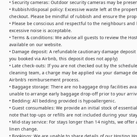
• Security cameras: Outdoor security cameras may be presen
• Rubbish/disposal policy: Excessive waste left at the proper
checkout. Please be mindful of rubbish and ensure the proper
• Please be conscious and respectful to the neighbours and lo
excessive noise is acceptable. 

• Terms & conditions: We advise all guests to review the Hos
available on our website.

• Damage deposit: A refundable cautionary damage deposit is 
you booked via Airbnb, this deposit does not apply)

• Late check-outs: If you are not checked out by the schedule
cleaning team, a charge may be applied via your damage dep
Airbnb’s reimbursement process.

• Baggage storage: There are no baggage drop facilities avail
unable to arrange early baggage drop-off prior to your arriva
• Bedding: All bedding provided is hypoallergenic.

• Guest consumables: We provide an initial stock of essentials (
note that top-ups or refills are not included during your stay.
• Mid-stay service: For stays longer than 14 nights, we offe
linen change.

• Bookings: We are unable to share details of our Hosting Ho