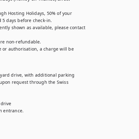
ugh Hosting Holidays, 50% of your 
 5 days before check-in.

ently shown as available, please contact 
are non-refundable.

e or authorisation, a charge will be 
yard drive, with additional parking

 upon request through the Swiss

drive

m entrance.