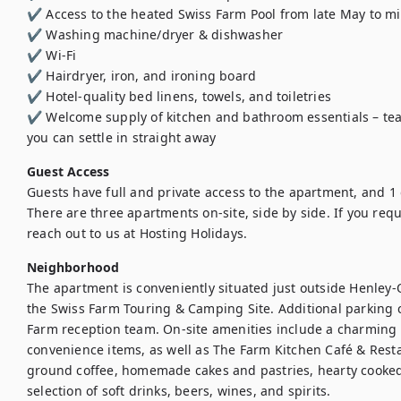
✔️ Access to the heated Swiss Farm Pool from late May to m
✔️ Washing machine/dryer & dishwasher

✔️ Wi-Fi

✔️ Hairdryer, iron, and ironing board 

✔️ Hotel-quality bed linens, towels, and toiletries 

✔️ Welcome supply of kitchen and bathroom essentials – tea,
you can settle in straight away
Guest Access
Guests have full and private access to the apartment, and 1 
There are three apartments on-site, side by side. If you req
reach out to us at Hosting Holidays.
Neighborhood
The apartment is conveniently situated just outside Henley-
the Swiss Farm Touring & Camping Site. Additional parking 
Farm reception team. On-site amenities include a charming 
convenience items, as well as The Farm Kitchen Café & Resta
ground coffee, homemade cakes and pastries, hearty cooked
selection of soft drinks, beers, wines, and spirits.
