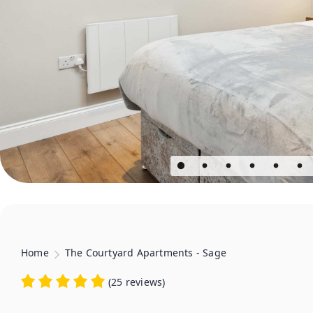
Home
The Courtyard Apartments - Sage
(
25 reviews
)