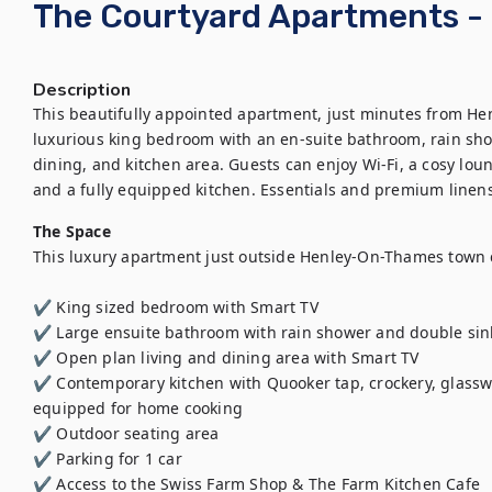
The Courtyard Apartments -
Description
This beautifully appointed apartment, just minutes from He
luxurious king bedroom with an en-suite bathroom, rain show
dining, and kitchen area. Guests can enjoy Wi-Fi, a cosy loun
and a fully equipped kitchen. Essentials and premium linens
The Space
This luxury apartment just outside Henley-On-Thames town c
✔️ King sized bedroom with Smart TV   

✔️ Large ensuite bathroom with rain shower and double sink
✔️ Open plan living and dining area with Smart TV 

✔️ Contemporary kitchen with Quooker tap, crockery, glasswar
equipped for home cooking

✔️ Outdoor seating area

✔️ Parking for 1 car 

✔️ Access to the Swiss Farm Shop & The Farm Kitchen Cafe 
