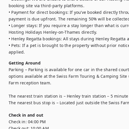
booking site via third-party platforms.

• Payment for direct bookings: If you’ve booked directly thro
payment is due upfront. The remaining 50% will be collected
• Longer stays: If you require a stay longer than what is curr
Hosting Holidays Henley-on-Thames directly.

• Henley Regatta bookings: All stays during Henley Regatta 
• Pets: If a pet is brought to the property without prior notic
applied.
Getting Around
Parking – Parking is available for one car in the shared court
options available at the Swiss Farm Touring & Camping Site
Farm reception team.

The nearest train station is – Henley train station – 5 minute 
The nearest bus stop is – Located just outside the Swiss Far
Check in and out
Check in:
04:00 PM
Check out:
10:00 AM