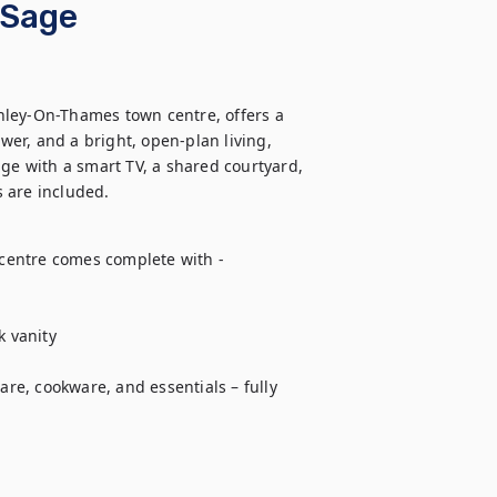
 Sage
nley-On-Thames town centre, offers a 
er, and a bright, open-plan living, 
ge with a smart TV, a shared courtyard, 
 are included.
entre comes complete with - 

 vanity

e, cookware, and essentials – fully 