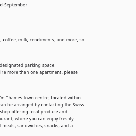
id-September

 coffee, milk, condiments, and more, so 
designated parking space. 

uire more than one apartment, please 
On-Thames town centre, located within 
can be arranged by contacting the Swiss 
shop offering local produce and 
urant, where you can enjoy freshly 
 meals, sandwiches, snacks, and a 