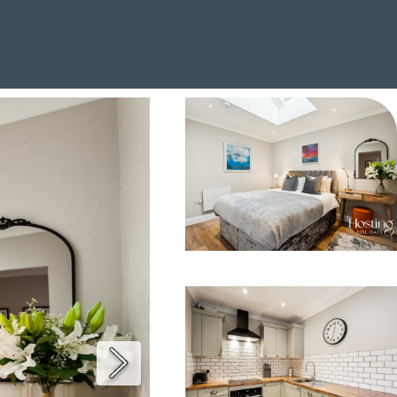
GBP £
Contact
Terms