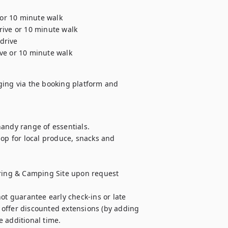
 or 10 minute walk

ive or 10 minute walk

drive

ive or 10 minute walk
ging via the booking platform and

andy range of essentials. 

op for local produce, snacks and 
uring & Camping Site upon request 
ot guarantee early check-ins or late 
offer discounted extensions (by adding 
e additional time.
