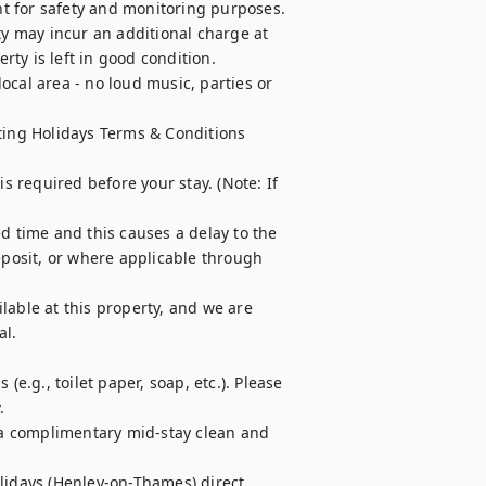
t for safety and monitoring purposes.

ty may incur an additional charge at 
ty is left in good condition.

cal area - no loud music, parties or 
ting Holidays Terms & Conditions 
required before your stay. (Note: If 
d time and this causes a delay to the 
osit, or where applicable through 
able at this property, and we are 
l.

e.g., toilet paper, soap, etc.). Please 


r a complimentary mid-stay clean and 
lidays (Henley-on-Thames) direct 