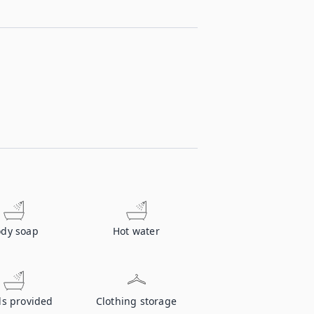
dy soap
Hot water
ls provided
Clothing storage