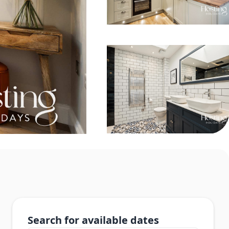
Search for available dates