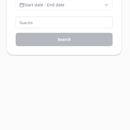
Start date - End date
Search