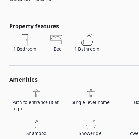
Property features
1
Bedroom
1
Bed
1
Bathroom
Amenities
Path to entrance lit at
Single level home
Bo
night
Shampoo
Shower gel
Towe