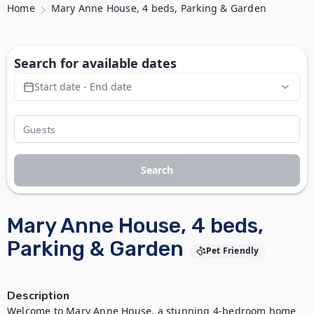
Home
Mary Anne House, 4 beds, Parking & Garden
Search for available dates
Start date - End date
Search
Mary Anne House, 4 beds,
Parking & Garden
Pet Friendly
Description
Welcome to Mary Anne House, a stunning 4-bedroom home 