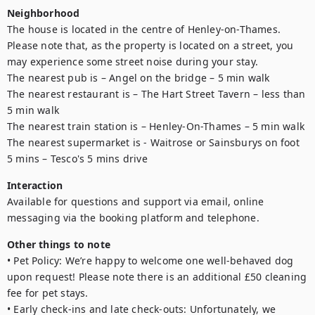
Neighborhood
The house is located in the centre of Henley-on-Thames. 
Please note that, as the property is located on a street, you 
may experience some street noise during your stay.

The nearest pub is – Angel on the bridge – 5 min walk

The nearest restaurant is – The Hart Street Tavern – less than 
5 min walk

The nearest train station is – Henley-On-Thames – 5 min walk

The nearest supermarket is - Waitrose or Sainsburys on foot 
5 mins – Tesco's 5 mins drive
Interaction
Available for questions and support via email, online 
messaging via the booking platform and telephone. 
Other things to note
• Pet Policy: We’re happy to welcome one well-behaved dog 
upon request! Please note there is an additional £50 cleaning 
fee for pet stays.

• Early check-ins and late check-outs: Unfortunately, we 