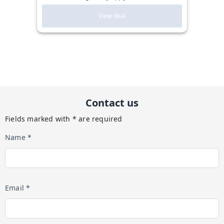
View deal
Contact us
Fields marked with * are required
Name *
Email *