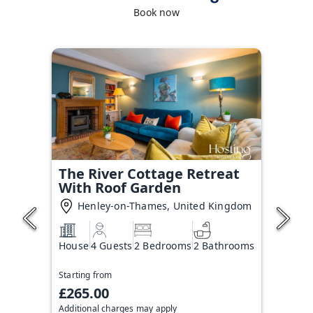
Book now
The River Cottage Retreat
With Roof Garden
Henley-on-Thames, United Kingdom
House
4 Guests
2 Bedrooms
2 Bathrooms
Starting from
£265.00
Additional charges may apply