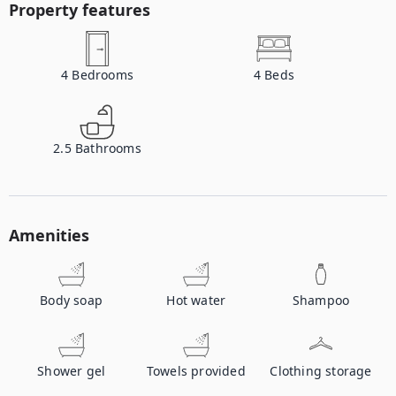
Property features
4
Bedrooms
4
Beds
2.5
Bathrooms
Amenities
Body soap
Hot water
Shampoo
Shower gel
Towels provided
Clothing storage