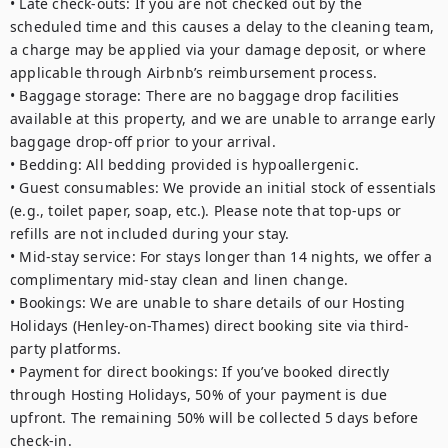
• Late check-outs: If you are not checked out by the 
scheduled time and this causes a delay to the cleaning team, 
a charge may be applied via your damage deposit, or where 
applicable through Airbnb’s reimbursement process.

• Baggage storage: There are no baggage drop facilities 
available at this property, and we are unable to arrange early 
baggage drop-off prior to your arrival.

• Bedding: All bedding provided is hypoallergenic.

• Guest consumables: We provide an initial stock of essentials 
(e.g., toilet paper, soap, etc.). Please note that top-ups or 
refills are not included during your stay.

• Mid-stay service: For stays longer than 14 nights, we offer a 
complimentary mid-stay clean and linen change.

• Bookings: We are unable to share details of our Hosting 
Holidays (Henley-on-Thames) direct booking site via third-
party platforms.

• Payment for direct bookings: If you’ve booked directly 
through Hosting Holidays, 50% of your payment is due 
upfront. The remaining 50% will be collected 5 days before 
check-in.
