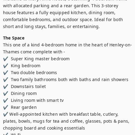
with allocated parking and a rear garden. This 3-storey 
house features a fully equipped kitchen, dining room, 
comfortable bedrooms, and outdoor space. Ideal for both 
short and long stays, families, or entertaining.
The Space
This one of a kind 4-bedroom home in the heart of Henley-on-
Thames come complete with - 

✔  Super King master bedroom

✔  King bedroom  

✔  Two double bedrooms 

✔  Two family bathrooms both with baths and rain showers  

✔  Downstairs toilet  

✔  Dining room  

✔  Living room with smart tv 

✔  Rear garden  

✔ Well-appointed kitchen with breakfast table, cutlery, 
plates, bowls, mugs for tea and coffee, glasses, pots & pans, 
chopping board and cooking essentials 

✔  Wi-Fi  
