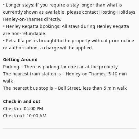
• Longer stays: If you require a stay longer than what is 
currently shown as available, please contact Hosting Holidays 
Henley-on-Thames directly.

• Henley Regatta bookings: All stays during Henley Regatta 
are non-refundable.

• Pets: If a pet is brought to the property without prior notice 
or authorisation, a charge will be applied.
Getting Around
Parking – There is parking for one car at the property 

The nearest train station is – Henley-on-Thames, 5-10 min 
walk

The nearest bus stop is – Bell Street, less than 5 min walk
Check in and out
Check in:
04:00 PM
Check out:
10:00 AM