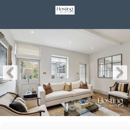
GBP £
Contact
Terms