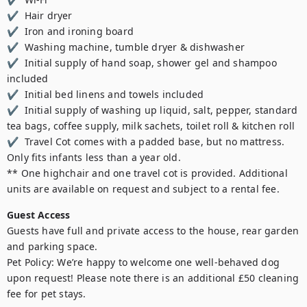
✔  Hair dryer 

✔  Iron and ironing board 

✔  Washing machine, tumble dryer & dishwasher 

✔  Initial supply of hand soap, shower gel and shampoo 
included 

✔  Initial bed linens and towels included 

✔  Initial supply of washing up liquid, salt, pepper, standard 
tea bags, coffee supply, milk sachets, toilet roll & kitchen roll 

✔  Travel Cot comes with a padded base, but no mattress. 
Only fits infants less than a year old.

** One highchair and one travel cot is provided. Additional 
units are available on request and subject to a rental fee.
Guest Access
Guests have full and private access to the house, rear garden 
and parking space.

Pet Policy: We’re happy to welcome one well-behaved dog 
upon request! Please note there is an additional £50 cleaning 
fee for pet stays.