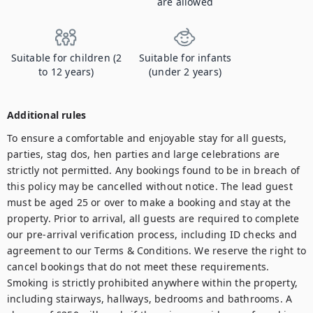
are allowed
Suitable for children (2
Suitable for infants
to 12 years)
(under 2 years)
Additional rules
To ensure a comfortable and enjoyable stay for all guests, 
parties, stag dos, hen parties and large celebrations are 
strictly not permitted. Any bookings found to be in breach of 
this policy may be cancelled without notice. The lead guest 
must be aged 25 or over to make a booking and stay at the 
property. Prior to arrival, all guests are required to complete 
our pre-arrival verification process, including ID checks and 
agreement to our Terms & Conditions. We reserve the right to 
cancel bookings that do not meet these requirements. 
Smoking is strictly prohibited anywhere within the property, 
including stairways, hallways, bedrooms and bathrooms. A 