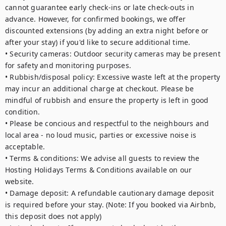
cannot guarantee early check-ins or late check-outs in 
advance. However, for confirmed bookings, we offer 
discounted extensions (by adding an extra night before or 
after your stay) if you'd like to secure additional time.

• Security cameras: Outdoor security cameras may be present 
for safety and monitoring purposes.

• Rubbish/disposal policy: Excessive waste left at the property 
may incur an additional charge at checkout. Please be 
mindful of rubbish and ensure the property is left in good 
condition.

• Please be concious and respectful to the neighbours and 
local area - no loud music, parties or excessive noise is 
acceptable. 

• Terms & conditions: We advise all guests to review the 
Hosting Holidays Terms & Conditions available on our 
website.

• Damage deposit: A refundable cautionary damage deposit 
is required before your stay. (Note: If you booked via Airbnb, 
this deposit does not apply)
