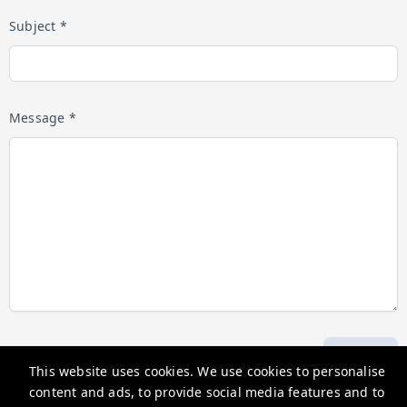
Subject *
Message *
Submit
This website uses cookies. We use cookies to personalise
content and ads, to provide social media features and to