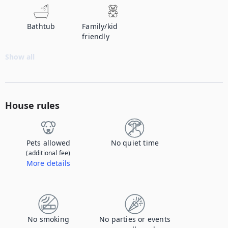
Bathtub
Family/kid
friendly
Show all
House rules
Pets allowed
No quiet time
(additional fee)
More details
Contact us to let us know you're bringing your pet, and to get details about the additional fee.
No smoking
No parties or events