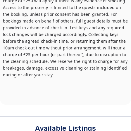
charge of £250 will apply if there is any evidence of smoking. 
Access to the property is limited to the guests included on 
the booking, unless prior consent has been granted. For 
bookings made on behalf of others, full guest details must be 
provided in advance of check-in. Lost keys and any required 
lock changes will be charged accordingly. Collecting keys 
before the agreed check-in time, or returning them after the 
10am check-out time without prior arrangement, will incur a 
charge of £25 per hour (or part thereof), due to disruption to 
the cleaning schedule. We reserve the right to charge for any 
breakages, damage, excessive cleaning or staining identified 
during or after your stay.
Available Listings