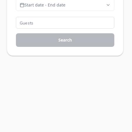
Start date - End date
Search