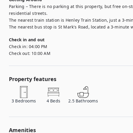
Parking – There is no parking at this property, but free on-s
residential streets.

The nearest train station is Henley Train Station, just a 3-mi
The nearest bus stop is St Mark's Road, located a 3-minute 
Check in and out
Check in:
04:00 PM
Check out:
10:00 AM
Property features
3
Bedrooms
4
Beds
2.5
Bathrooms
Amenities