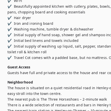
✔  Wi-Fi 

✔  Beautifully appointed kitchen with cutlery, plates, bowls,
pans, chopping board and cooking essentials 

✔  Hair dryer 

✔  Iron and ironing board 

✔  Washing machine, tumble dryer & dishwasher 

✔  Initial supply of hand soap, shower gel and shampoo inc
✔  Initial bed linens and towels included

✔  Initial supply of washing up liquid, salt, pepper, standard
toilet roll & kitchen roll 

✔  Travel Cot comes with a padded base, but no mattress. Onl
Guest Access
Guests have full and private access to the house and rear c
Neighborhood
The house is situated on a quiet residential road in Henley
easy stroll into the town centre.

The nearest pub is The Three Horseshoes – 2-minute walk

There is a wide selection of restaurants and bars in Henley t
The nearest train station is Henley-on-Thames – 10-minute w