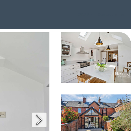
GBP £
Contact
Terms