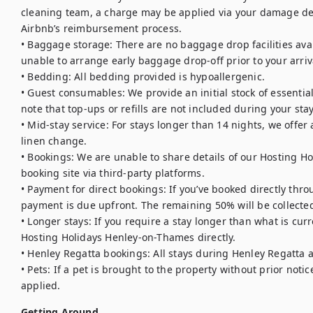
cleaning team, a charge may be applied via your damage dep
Airbnb’s reimbursement process.

• Baggage storage: There are no baggage drop facilities avail
unable to arrange early baggage drop-off prior to your arriva
• Bedding: All bedding provided is hypoallergenic.

• Guest consumables: We provide an initial stock of essentials (
note that top-ups or refills are not included during your stay.
• Mid-stay service: For stays longer than 14 nights, we offe
linen change.

• Bookings: We are unable to share details of our Hosting Ho
booking site via third-party platforms.

• Payment for direct bookings: If you’ve booked directly thro
payment is due upfront. The remaining 50% will be collected
• Longer stays: If you require a stay longer than what is curr
Hosting Holidays Henley-on-Thames directly.

• Henley Regatta bookings: All stays during Henley Regatta 
• Pets: If a pet is brought to the property without prior notic
applied.
Getting Around