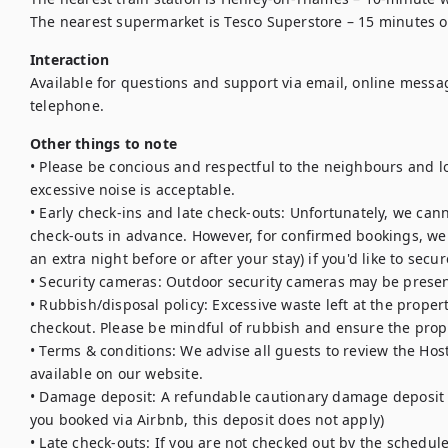
The nearest supermarket is Tesco Superstore – 15 minutes o
Interaction
Available for questions and support via email, online messa
telephone.
Other things to note
• Please be concious and respectful to the neighbours and loc
excessive noise is acceptable. 

• Early check-ins and late check-outs: Unfortunately, we cann
check-outs in advance. However, for confirmed bookings, we 
an extra night before or after your stay) if you'd like to secur
• Security cameras: Outdoor security cameras may be presen
• Rubbish/disposal policy: Excessive waste left at the proper
checkout. Please be mindful of rubbish and ensure the proper
• Terms & conditions: We advise all guests to review the Hos
available on our website.

• Damage deposit: A refundable cautionary damage deposit is 
you booked via Airbnb, this deposit does not apply)

• Late check-outs: If you are not checked out by the schedule