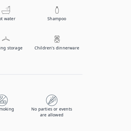
ot water
Shampoo
ing storage
Children’s dinnerware
moking
No parties or events
are allowed