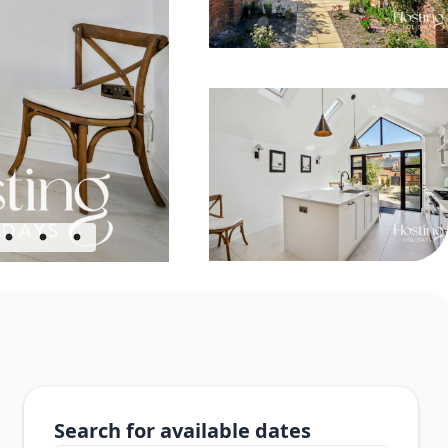
Search for available dates