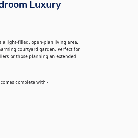
edroom Luxury
 light-filled, open-plan living area, 
arming courtyard garden. Perfect for 
ellers or those planning an extended 
comes complete with - 
