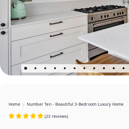
Home
Number Ten - Beautiful 3-Bedroom Luxury Home
(
23 reviews
)