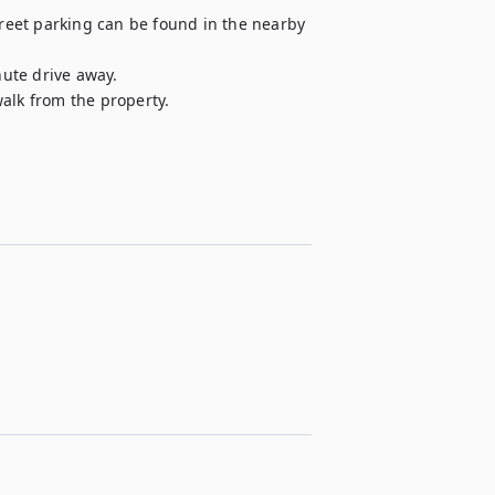
treet parking can be found in the nearby 
nute drive away.

walk from the property.