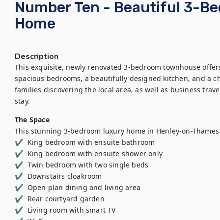
Number Ten - Beautiful 3-B
Home
Description
This exquisite, newly renovated 3-bedroom townhouse offers a
spacious bedrooms, a beautifully designed kitchen, and a ch
families discovering the local area, as well as business trav
stay.
The Space
This stunning 3-bedroom luxury home in Henley-on-Thames 
✔  King bedroom with ensuite bathroom 

✔  King bedroom with ensuite shower only  

✔  Twin bedroom with two single beds 

✔  Downstairs cloakroom  

✔  Open plan dining and living area  

✔  Rear courtyard garden 

✔  Living room with smart TV 
