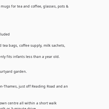
 mugs for tea and coffee, glasses, pots & 
luded 

 tea bags, coffee supply, milk sachets, 
y fits infants less than a year old.
ourtyard garden.
-on-Thames, just off Reading Road and an 
own centre all within a short walk

alk or 3-minute drive
