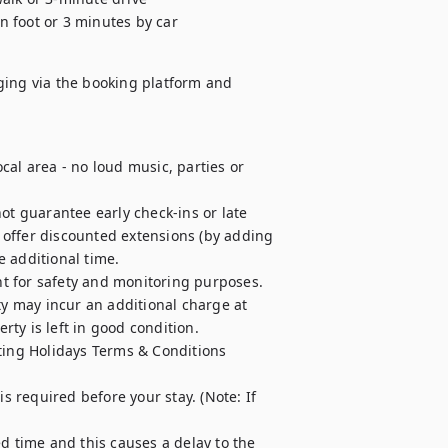
n foot or 3 minutes by car
ging via the booking platform and 
al area - no loud music, parties or 
ot guarantee early check-ins or late 
offer discounted extensions (by adding 
e additional time.

t for safety and monitoring purposes.

ty may incur an additional charge at 
ty is left in good condition.

ting Holidays Terms & Conditions 
required before your stay. (Note: If 
d time and this causes a delay to the 