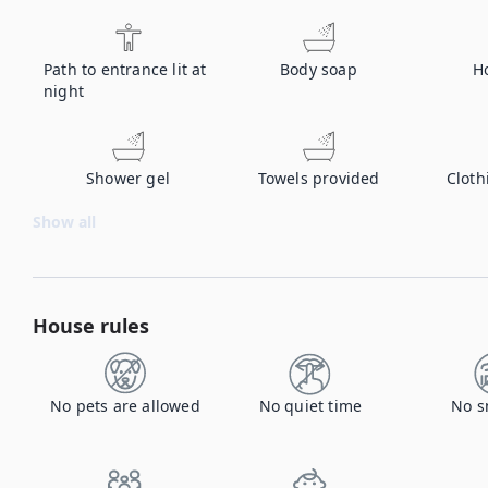
Path to entrance lit at
Body soap
H
night
Shower gel
Towels provided
Cloth
Show all
House rules
No pets are allowed
No quiet time
No s