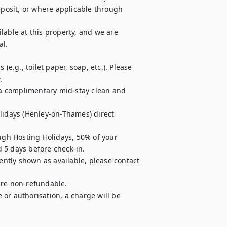
osit, or where applicable through 
able at this property, and we are 
l.

e.g., toilet paper, soap, etc.). Please 


r a complimentary mid-stay clean and 
lidays (Henley-on-Thames) direct 
ugh Hosting Holidays, 50% of your 
 5 days before check-in.

ently shown as available, please contact 
are non-refundable.

e or authorisation, a charge will be 