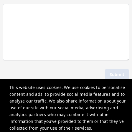
Submit
This website uses cookies. We use cookies to personalise
content and ads, to provide social media features and to
Hosting Holidays
analyse our traffic. We also share information about your
62A Bell Street, Henley-On-Thames, RG9 2BN
use of our site with our social media, advertising and
analytics partners who may combine it with other
guests@hostingholidays.com
information that you've provided to them or that they've
Privacy Policy
collected from your use of their services.