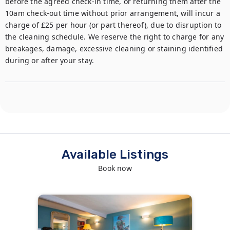
before the agreed check-in time, or returning them after the 
10am check-out time without prior arrangement, will incur a 
charge of £25 per hour (or part thereof), due to disruption to 
the cleaning schedule. We reserve the right to charge for any 
breakages, damage, excessive cleaning or staining identified 
during or after your stay. 
Available Listings
Book now