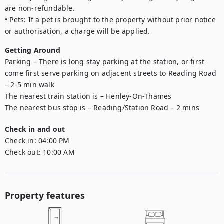
are non-refundable.

• Pets: If a pet is brought to the property without prior notice 
or authorisation, a charge will be applied.
Getting Around
Parking – There is long stay parking at the station, or first 
come first serve parking on adjacent streets to Reading Road 
– 2-5 min walk

The nearest train station is – Henley-On-Thames

The nearest bus stop is – Reading/Station Road – 2 mins
Check in and out
Check in:
04:00 PM
Check out:
10:00 AM
Property features