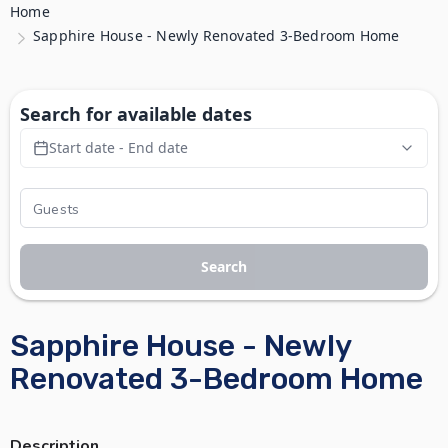
Home
Sapphire House - Newly Renovated 3-Bedroom Home
Search for available dates
Start date - End date
Search
Sapphire House - Newly
Renovated 3-Bedroom Home
Description