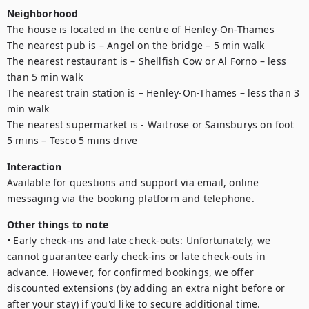
Neighborhood
The house is located in the centre of Henley-On-Thames

The nearest pub is – Angel on the bridge – 5 min walk

The nearest restaurant is – Shellfish Cow or Al Forno – less 
than 5 min walk

The nearest train station is – Henley-On-Thames – less than 3 
min walk

The nearest supermarket is - Waitrose or Sainsburys on foot 
5 mins – Tesco 5 mins drive
Interaction
Available for questions and support via email, online 
messaging via the booking platform and telephone. 
Other things to note
• Early check-ins and late check-outs: Unfortunately, we 
cannot guarantee early check-ins or late check-outs in 
advance. However, for confirmed bookings, we offer 
discounted extensions (by adding an extra night before or 
after your stay) if you'd like to secure additional time.
