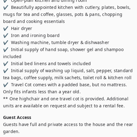
✔  Open-plan kitchen and dining room 

✔  Beautifully appointed kitchen with cutlery, plates, bowls, 
mugs for tea and coffee, glasses, pots & pans, chopping 
board and cooking essentials 

✔  Hair dryer 

✔  Iron and ironing board 

✔  Washing machine, tumble dryer & dishwasher 

✔  Initial supply of hand soap, shower gel and shampoo 
included 

✔  Initial bed linens and towels included 

✔  Initial supply of washing up liquid, salt, pepper, standard 
tea bags, coffee supply, milk sachets, toilet roll & kitchen roll 

✔  Travel Cot comes with a padded base, but no mattress. 
Only fits infants less than a year old.

** One highchair and one travel cot is provided. Additional 
units are available on request and subject to a rental fee.
Guest Access
Guests have full and private access to the house and the rear 
garden.