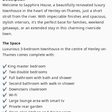
Welcome to Sapphire House, a beautifully renovated luxury 
townhouse in the heart of Henley-on-Thames, just a short 
stroll from the river. With impeccable finishes and spacious, 
stylish interiors, it's the perfect base for families, weekend 
getaways, or an extended stay in this charming riverside 
town.
The Space
Luxurious 3-bedroom townhouse in the centre of Henley-on-
Thames comes complete with:

✔ King master bedroom 

✔  Two double bedrooms 

✔  Full bathroom with bath and shower 

✔  Second bathroom with walk-in shower 

✔  Downstairs cloakroom  

✔  Wi-Fi 

✔  Large lounge area with smart tv 

✔  Private rear garden 
