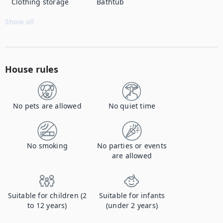
Clothing storage
Bathtub
Show all
House rules
No pets are allowed
No quiet time
No smoking
No parties or events
are allowed
Suitable for children (2
Suitable for infants
to 12 years)
(under 2 years)