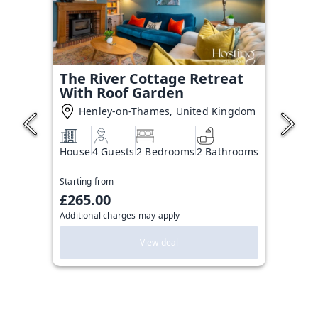
The River Cottage Retreat
With Roof Garden
Henley-on-Thames, United Kingdom
House
4 Guests
2 Bedrooms
2 Bathrooms
Starting from
£265.00
Additional charges may apply
View deal