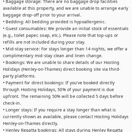
• Baggage storage: There are no baggage drop facilities 
available at this property, and we are unable to arrange early 
baggage drop-off prior to your arrival.

• Bedding: All bedding provided is hypoallergenic.

• Guest consumables: We provide an initial stock of essentials 
(e.g., toilet paper, soap, etc.). Please note that top-ups or 
refills are not included during your stay.

• Mid-stay service: For stays longer than 14 nights, we offer a 
complimentary mid-stay clean and linen change.

• Bookings: We are unable to share details of our Hosting 
Holidays (Henley-on-Thames) direct booking site via third-
party platforms.

• Payment for direct bookings: If you’ve booked directly 
through Hosting Holidays, 50% of your payment is due 
upfront. The remaining 50% will be collected 5 days before 
check-in.

• Longer stays: If you require a stay longer than what is 
currently shown as available, please contact Hosting Holidays 
Henley-on-Thames directly.

• Henley Regatta bookings: All stays during Henley Regatta 