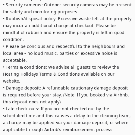
• Security cameras: Outdoor security cameras may be present 
for safety and monitoring purposes.

• Rubbish/disposal policy: Excessive waste left at the property 
may incur an additional charge at checkout. Please be 
mindful of rubbish and ensure the property is left in good 
condition.

• Please be concious and respectful to the neighbours and 
local area - no loud music, parties or excessive noise is 
acceptable. 

• Terms & conditions: We advise all guests to review the 
Hosting Holidays Terms & Conditions available on our 
website.

• Damage deposit: A refundable cautionary damage deposit 
is required before your stay. (Note: If you booked via Airbnb, 
this deposit does not apply)

• Late check-outs: If you are not checked out by the 
scheduled time and this causes a delay to the cleaning team, 
a charge may be applied via your damage deposit, or where 
applicable through Airbnb’s reimbursement process.
