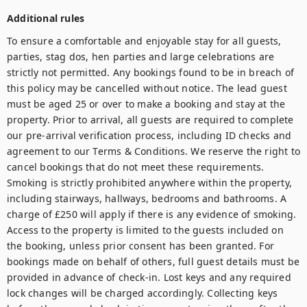
Additional rules
To ensure a comfortable and enjoyable stay for all guests, 
parties, stag dos, hen parties and large celebrations are 
strictly not permitted. Any bookings found to be in breach of 
this policy may be cancelled without notice. The lead guest 
must be aged 25 or over to make a booking and stay at the 
property. Prior to arrival, all guests are required to complete 
our pre-arrival verification process, including ID checks and 
agreement to our Terms & Conditions. We reserve the right to 
cancel bookings that do not meet these requirements. 
Smoking is strictly prohibited anywhere within the property, 
including stairways, hallways, bedrooms and bathrooms. A 
charge of £250 will apply if there is any evidence of smoking. 
Access to the property is limited to the guests included on 
the booking, unless prior consent has been granted. For 
bookings made on behalf of others, full guest details must be 
provided in advance of check-in. Lost keys and any required 
lock changes will be charged accordingly. Collecting keys 