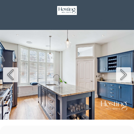
GBP £
Contact
Terms