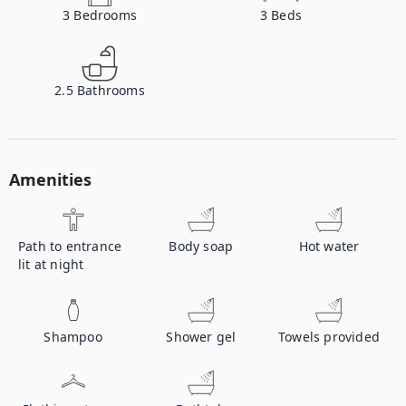
3
Bedrooms
3
Beds
2.5
Bathrooms
Amenities
Path to entrance
Body soap
Hot water
lit at night
Shampoo
Shower gel
Towels provided