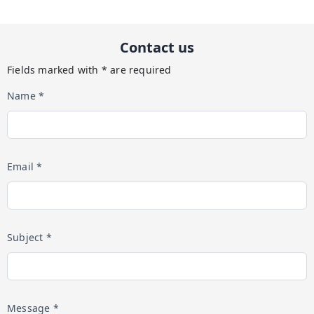
Contact us
Fields marked with * are required
Name *
Email *
Subject *
Message *