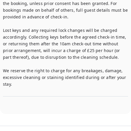
the booking, unless prior consent has been granted. For 
bookings made on behalf of others, full guest details must be 
provided in advance of check-in.

Lost keys and any required lock changes will be charged 
accordingly. Collecting keys before the agreed check-in time, 
or returning them after the 10am check-out time without 
prior arrangement, will incur a charge of £25 per hour (or 
part thereof), due to disruption to the cleaning schedule.

We reserve the right to charge for any breakages, damage, 
excessive cleaning or staining identified during or after your 
stay.