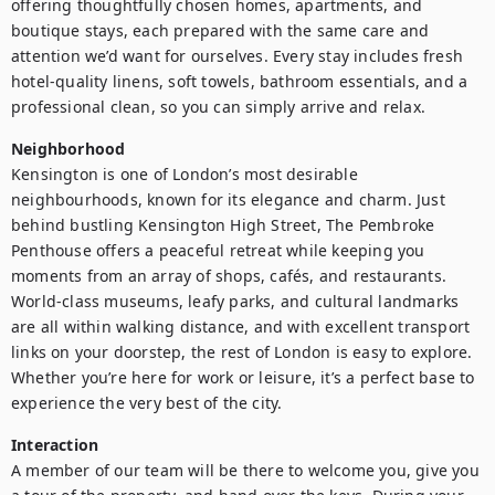
offering thoughtfully chosen homes, apartments, and 
boutique stays, each prepared with the same care and 
attention we’d want for ourselves. Every stay includes fresh 
hotel-quality linens, soft towels, bathroom essentials, and a 
professional clean, so you can simply arrive and relax.
Neighborhood
Kensington is one of London’s most desirable 
neighbourhoods, known for its elegance and charm. Just 
behind bustling Kensington High Street, The Pembroke 
Penthouse offers a peaceful retreat while keeping you 
moments from an array of shops, cafés, and restaurants. 
World-class museums, leafy parks, and cultural landmarks 
are all within walking distance, and with excellent transport 
links on your doorstep, the rest of London is easy to explore. 
Whether you’re here for work or leisure, it’s a perfect base to 
experience the very best of the city. 
Interaction
A member of our team will be there to welcome you, give you 