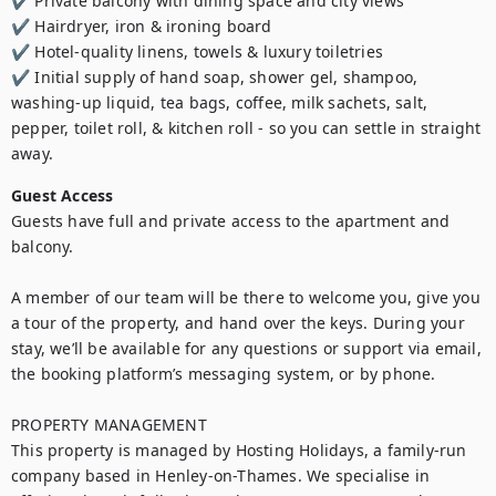
✔️ Private balcony with dining space and city views

✔️ Hairdryer, iron & ironing board

✔️ Hotel-quality linens, towels & luxury toiletries

✔️ Initial supply of hand soap, shower gel, shampoo, 
washing-up liquid, tea bags, coffee, milk sachets, salt, 
pepper, toilet roll, & kitchen roll - so you can settle in straight 
Guest Access
Guests have full and private access to the apartment and 
balcony.

A member of our team will be there to welcome you, give you 
a tour of the property, and hand over the keys. During your 
stay, we’ll be available for any questions or support via email, 
the booking platform’s messaging system, or by phone.

PROPERTY MANAGEMENT 

This property is managed by Hosting Holidays, a family-run 
company based in Henley-on-Thames. We specialise in 