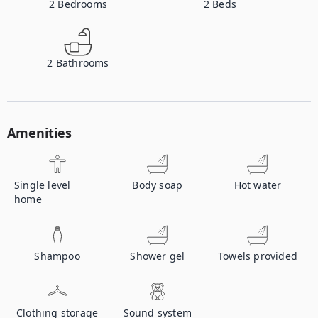
2
Bedrooms
2
Beds
2
Bathrooms
Amenities
Single level
Body soap
Hot water
home
Shampoo
Shower gel
Towels provided
Clothing storage
Sound system