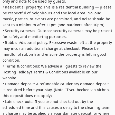
only and note to be used by guests.

• Residential property: This is a residential building — please 
be respectful of neighbours and the local area. No loud 
music, parties, or events are permitted, and noise should be 
kept to a minimum after 11pm (and outdoors after 10pm).

• Security cameras: Outdoor security cameras may be present 
for safety and monitoring purposes. 

• Rubbish/disposal policy: Excessive waste left at the property 
may incur an additional charge at checkout. Please be 
mindful of rubbish and ensure the property is left in good 
condition. 

• Terms & conditions: We advise all guests to review the 
Hosting Holidays Terms & Conditions available on our 
website. 

• Damage deposit: A refundable cautionary damage deposit 
is required before your stay. (Note: If you booked via Airbnb, 
this deposit does not apply) 

• Late check-outs: If you are not checked out by the 
scheduled time and this causes a delay to the cleaning team, 
a charge may be applied via your damage deposit, or where 