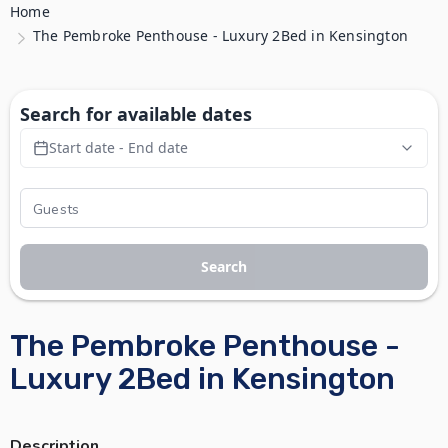
Home
The Pembroke Penthouse - Luxury 2Bed in Kensington
Search for available dates
Start date - End date
Search
The Pembroke Penthouse -
Luxury 2Bed in Kensington
Description