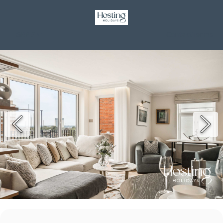
GBP £
Contact
Terms