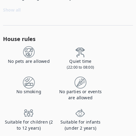
Show all
House rules
No pets are allowed
Quiet time
(22:00 to 08:00)
No smoking
No parties or events
are allowed
Suitable for children (2
Suitable for infants
to 12 years)
(under 2 years)