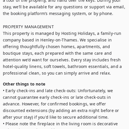
a tour of the property, and hand over the keys. During your 
stay, we’ll be available for any questions or support via email, 
the booking platform’s messaging system, or by phone.

PROPERTY MANAGEMENT 

This property is managed by Hosting Holidays, a family-run 
company based in Henley-on-Thames. We specialise in 
offering thoughtfully chosen homes, apartments, and 
boutique stays, each prepared with the same care and 
attention we’d want for ourselves. Every stay includes fresh 
hotel-quality linens, soft towels, bathroom essentials, and a 
professional clean, so you can simply arrive and relax. 
Other things to note
• Early check-ins and late check-outs: Unfortunately, we 
cannot guarantee early check-ins or late check-outs in 
advance. However, for confirmed bookings, we offer 
discounted extensions (by adding an extra night before or 
after your stay) if you'd like to secure additional time. 

• Please note the fireplace in the living room is decorative 