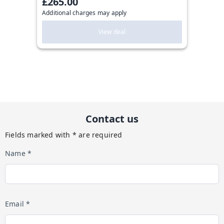
£265.00
Additional charges may apply
View deal
Contact us
Fields marked with * are required
Name *
Email *