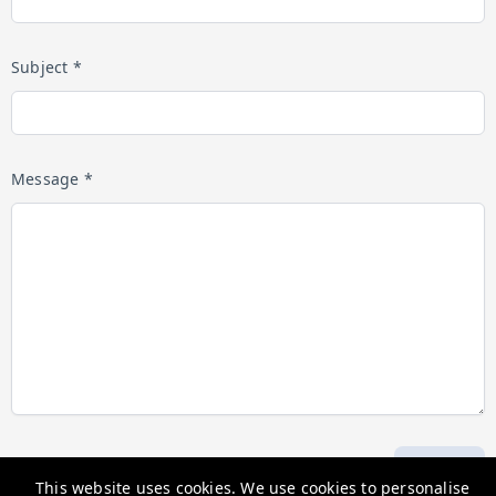
Subject *
Message *
Submit
This website uses cookies. We use cookies to personalise