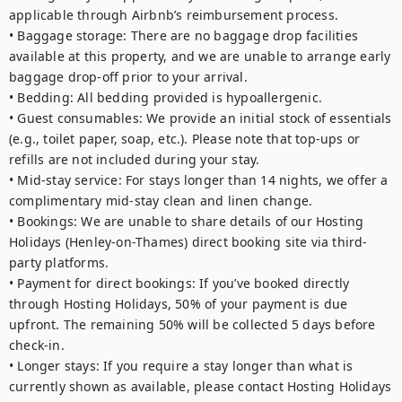
applicable through Airbnb’s reimbursement process. 

• Baggage storage: There are no baggage drop facilities 
available at this property, and we are unable to arrange early 
baggage drop-off prior to your arrival. 

• Bedding: All bedding provided is hypoallergenic. 

• Guest consumables: We provide an initial stock of essentials 
(e.g., toilet paper, soap, etc.). Please note that top-ups or 
refills are not included during your stay. 

• Mid-stay service: For stays longer than 14 nights, we offer a 
complimentary mid-stay clean and linen change. 

• Bookings: We are unable to share details of our Hosting 
Holidays (Henley-on-Thames) direct booking site via third-
party platforms. 

• Payment for direct bookings: If you’ve booked directly 
through Hosting Holidays, 50% of your payment is due 
upfront. The remaining 50% will be collected 5 days before 
check-in. 

• Longer stays: If you require a stay longer than what is 
currently shown as available, please contact Hosting Holidays 