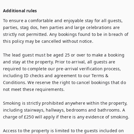
Additional rules
To ensure a comfortable and enjoyable stay for all guests, 
parties, stag dos, hen parties and large celebrations are 
strictly not permitted. Any bookings found to be in breach of 
this policy may be cancelled without notice.

The lead guest must be aged 25 or over to make a booking 
and stay at the property. Prior to arrival, all guests are 
required to complete our pre-arrival verification process, 
including ID checks and agreement to our Terms & 
Conditions. We reserve the right to cancel bookings that do 
not meet these requirements.

Smoking is strictly prohibited anywhere within the property, 
including stairways, hallways, bedrooms and bathrooms. A 
charge of £250 will apply if there is any evidence of smoking.

Access to the property is limited to the guests included on 