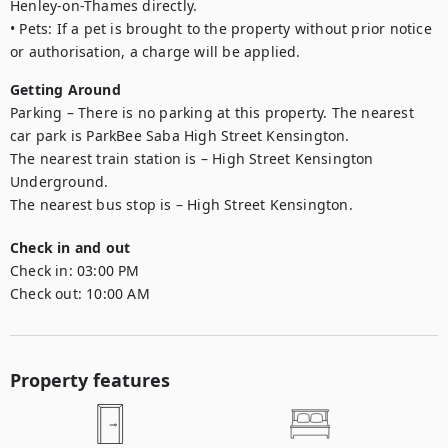
Henley-on-Thames directly. 

• Pets: If a pet is brought to the property without prior notice 
Getting Around
Parking – There is no parking at this property. The nearest 
car park is ParkBee Saba High Street Kensington.

The nearest train station is – High Street Kensington 
Underground.

The nearest bus stop is – High Street Kensington.
Check in and out
Check in:
03:00 PM
Check out:
10:00 AM
Property features