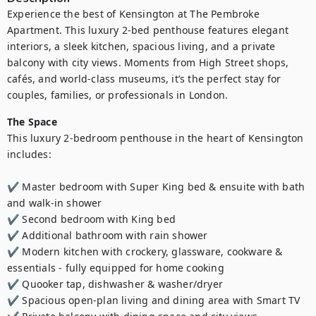
Experience the best of Kensington at The Pembroke 
Apartment. This luxury 2-bed penthouse features elegant 
interiors, a sleek kitchen, spacious living, and a private 
balcony with city views. Moments from High Street shops, 
cafés, and world-class museums, it’s the perfect stay for 
couples, families, or professionals in London.
The Space
This luxury 2-bedroom penthouse in the heart of Kensington 
includes:

✔️ Master bedroom with Super King bed & ensuite with bath 
and walk-in shower

✔️ Second bedroom with King bed

✔️ Additional bathroom with rain shower

✔️ Modern kitchen with crockery, glassware, cookware & 
essentials - fully equipped for home cooking

✔️ Quooker tap, dishwasher & washer/dryer

✔️ Spacious open-plan living and dining area with Smart TV
