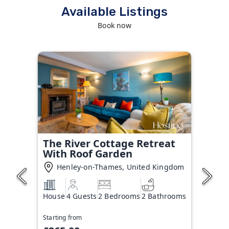
Available Listings
Book now
The River Cottage Retreat
With Roof Garden
Henley-on-Thames, United Kingdom
House
4 Guests
2 Bedrooms
2 Bathrooms
Starting from