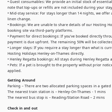
• Guest consumables: We provide an initial stock of essentials (
note that top-ups or refills are not included during your stay.
• Mid-stay service: For stays longer than 14 nights, we offe
linen change.

• Bookings: We are unable to share details of our Hosting Ho
booking site via third-party platforms.

• Payment for direct bookings: If you’ve booked directly thro
payment is due upfront. The remaining 50% will be collected
• Longer stays: If you require a stay longer than what is curr
Hosting Holidays Henley-on-Thames directly.

• Henley Regatta bookings: All stays during Henley Regatta 
• Pets: If a pet is brought to the property without prior notic
applied.
Getting Around
Parking – There are two allocated parking spaces in a gated 
The nearest train station is – Henley-On-Thames - 1 mins

The nearest bus stop is – Reading/Station Road – 2 mins 
Check in and out