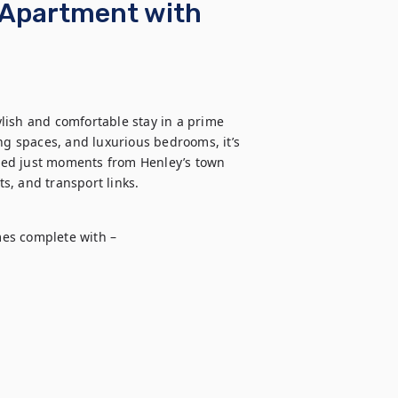
 Apartment with
lish and comfortable stay in a prime 
ng spaces, and luxurious bedrooms, it’s 
ated just moments from Henley’s town 
ts, and transport links.
es complete with – 
