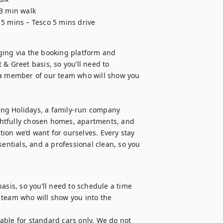
3 min walk

 5 mins – Tesco 5 mins drive
ging via the booking platform and 
& Greet basis, so you’ll need to 
 member of our team who will show you 
 Holidays, a family-run company 
htfully chosen homes, apartments, and 
on we’d want for ourselves. Every stay 
entials, and a professional clean, so you 
asis, so you’ll need to schedule a time 
eam who will show you into the 
table for standard cars only. We do not 