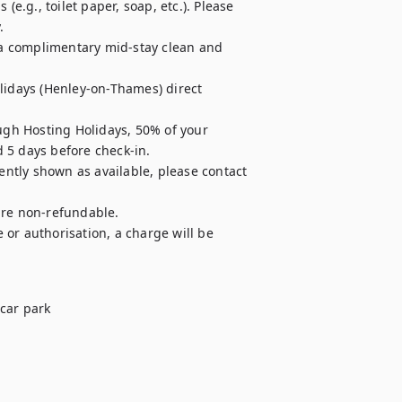
e.g., toilet paper, soap, etc.). Please 


r a complimentary mid-stay clean and 
lidays (Henley-on-Thames) direct 
ugh Hosting Holidays, 50% of your 
 5 days before check-in.

ently shown as available, please contact 
are non-refundable.

e or authorisation, a charge will be 
car park
