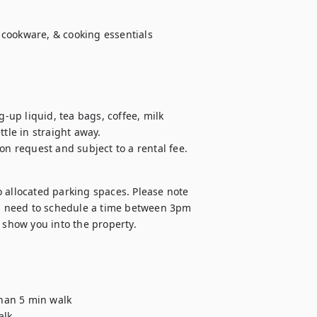
cookware, & cooking essentials

up liquid, tea bags, coffee, milk 
ttle in straight away.

on request and subject to a rental fee.
 allocated parking spaces. Please note 
ll need to schedule a time between 3pm 
show you into the property.
than 5 min walk

lk
