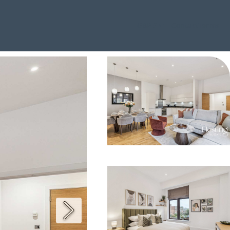
GBP £
Contact
Terms