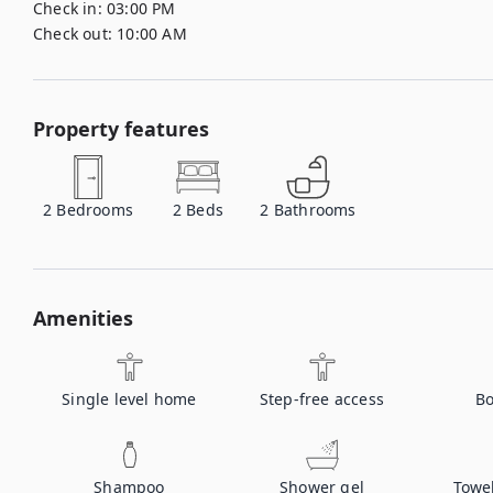
Check in:
03:00 PM
Check out:
10:00 AM
Property features
2
Bedrooms
2
Beds
2
Bathrooms
Amenities
Single level home
Step-free access
Bo
Shampoo
Shower gel
Towe