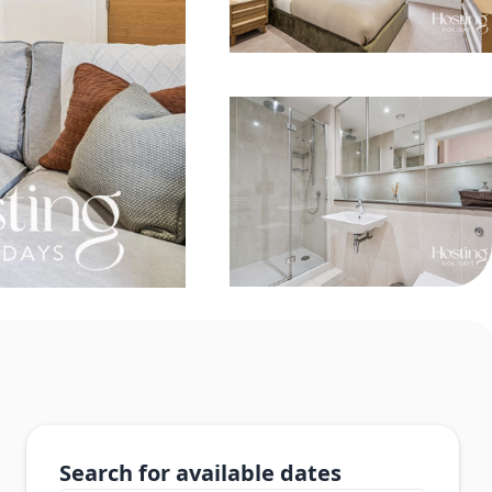
Search for available dates