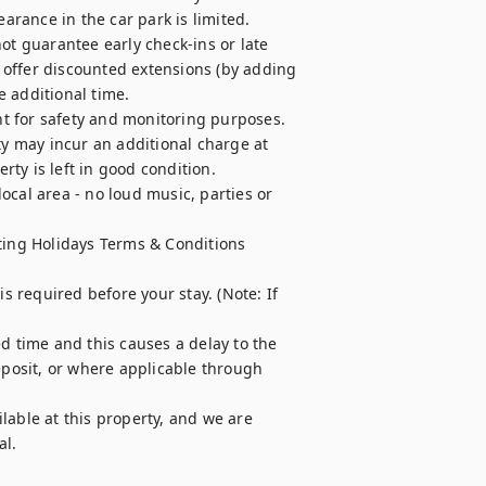
arance in the car park is limited.

ot guarantee early check-ins or late 
offer discounted extensions (by adding 
e additional time.

t for safety and monitoring purposes.

ty may incur an additional charge at 
ty is left in good condition.

cal area - no loud music, parties or 
ting Holidays Terms & Conditions 
required before your stay. (Note: If 
d time and this causes a delay to the 
osit, or where applicable through 
able at this property, and we are 
l.
