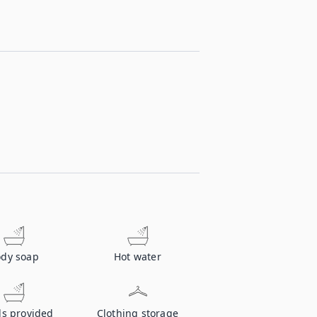
dy soap
Hot water
ls provided
Clothing storage