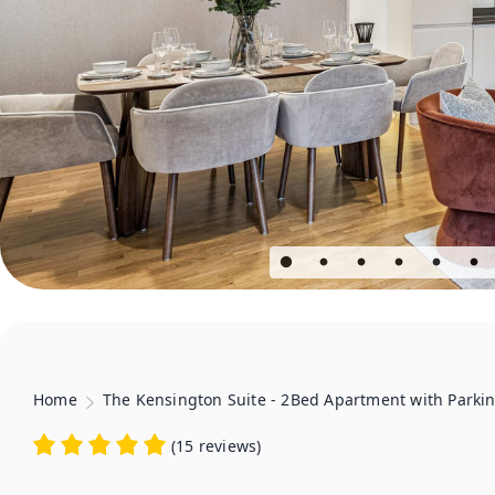
Home
The Kensington Suite - 2Bed Apartment with Parki
(
15 reviews
)