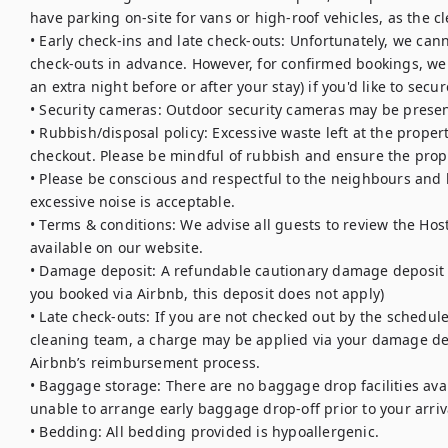
have parking on-site for vans or high-roof vehicles, as the cle
• Early check-ins and late check-outs: Unfortunately, we cann
check-outs in advance. However, for confirmed bookings, we 
an extra night before or after your stay) if you'd like to secur
• Security cameras: Outdoor security cameras may be presen
• Rubbish/disposal policy: Excessive waste left at the proper
checkout. Please be mindful of rubbish and ensure the proper
• Please be conscious and respectful to the neighbours and lo
excessive noise is acceptable. 

• Terms & conditions: We advise all guests to review the Hos
available on our website.

• Damage deposit: A refundable cautionary damage deposit is 
you booked via Airbnb, this deposit does not apply)

• Late check-outs: If you are not checked out by the schedule
cleaning team, a charge may be applied via your damage dep
Airbnb’s reimbursement process.

• Baggage storage: There are no baggage drop facilities avail
unable to arrange early baggage drop-off prior to your arriva
• Bedding: All bedding provided is hypoallergenic.
