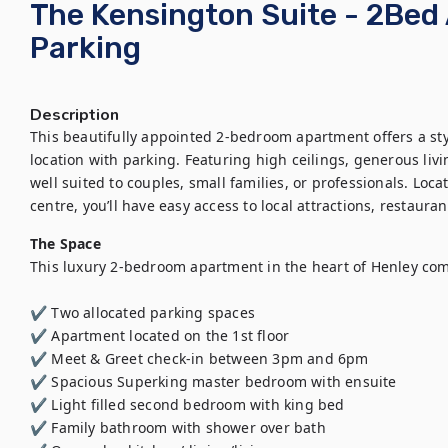
The Kensington Suite - 2Bed
Parking
Description
This beautifully appointed 2-bedroom apartment offers a sty
location with parking. Featuring high ceilings, generous livi
well suited to couples, small families, or professionals. Loc
centre, you’ll have easy access to local attractions, restauran
The Space
This luxury 2-bedroom apartment in the heart of Henley com
✔️ Two allocated parking spaces

✔️ Apartment located on the 1st floor

✔️ Meet & Greet check-in between 3pm and 6pm

✔️ Spacious Superking master bedroom with ensuite 

✔️ Light filled second bedroom with king bed

✔️ Family bathroom with shower over bath
