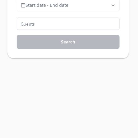
Start date - End date
Search