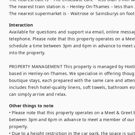
The nearest train station is – Henley-On-Thames – less than 
The nearest supermarket is - Waitrose or Sainsburys on foot
Interaction
Available for questions and support via email, online messa
telephone. Please note that this property operates on a Meet 
schedule a time between 3pm and 6pm in advance to meet a
into the property.

PROPERTY MANAGEMENT This property is managed by Hosting
based in Henley-on-Thames. We specialise in offering thoug
boutique stays, each prepared with the same care and attenti
includes fresh hotel-quality linens, soft towels, bathroom ess
can simply arrive and relax.
Other things to note
• Please note that this property operates on a Meet & Greet b
between 3pm and 6pm in advance to meet a member of our t
property.

• Due to a height restriction in the car park, the space is sui