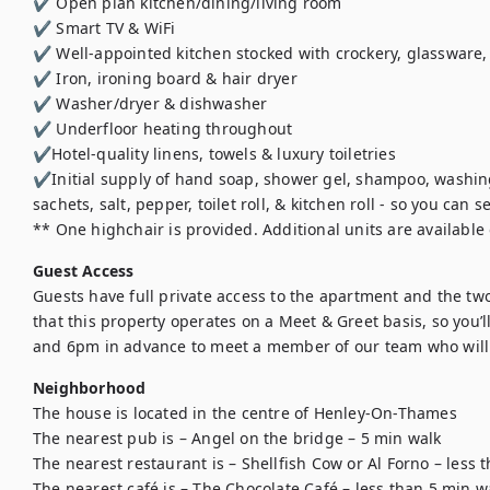
✔️ Open plan kitchen/dining/living room

✔️ Smart TV & WiFi

✔️ Well-appointed kitchen stocked with crockery, glassware, 
✔️ Iron, ironing board & hair dryer

✔️ Washer/dryer & dishwasher

✔️ Underfloor heating throughout

✔️Hotel-quality linens, towels & luxury toiletries

✔️Initial supply of hand soap, shower gel, shampoo, washing-
sachets, salt, pepper, toilet roll, & kitchen roll - so you can se
** One highchair is provided. Additional units are available 
Guest Access
Guests have full private access to the apartment and the two
that this property operates on a Meet & Greet basis, so you’
and 6pm in advance to meet a member of our team who will 
Neighborhood
The house is located in the centre of Henley-On-Thames

The nearest pub is – Angel on the bridge – 5 min walk

The nearest restaurant is – Shellfish Cow or Al Forno – less 
The nearest café is – The Chocolate Café – less than 5 min wa