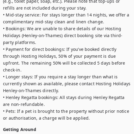
(e.g., toilet paper, soap, etc.). Please note that top-ups or 
refills are not included during your stay.

• Mid-stay service: For stays longer than 14 nights, we offer a 
complimentary mid-stay clean and linen change.

• Bookings: We are unable to share details of our Hosting 
Holidays (Henley-on-Thames) direct booking site via third-
party platforms.

• Payment for direct bookings: If you’ve booked directly 
through Hosting Holidays, 50% of your payment is due 
upfront. The remaining 50% will be collected 5 days before 
check-in.

• Longer stays: If you require a stay longer than what is 
currently shown as available, please contact Hosting Holidays 
Henley-on-Thames directly.

• Henley Regatta bookings: All stays during Henley Regatta 
are non-refundable.

• Pets: If a pet is brought to the property without prior notice 
Getting Around