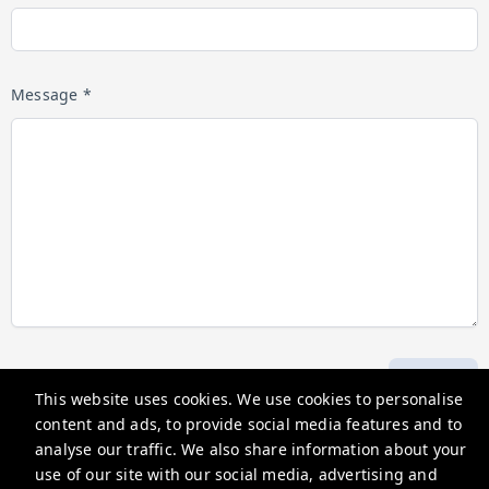
Message *
Submit
This website uses cookies. We use cookies to personalise
content and ads, to provide social media features and to
analyse our traffic. We also share information about your
Hosting Holidays
use of our site with our social media, advertising and