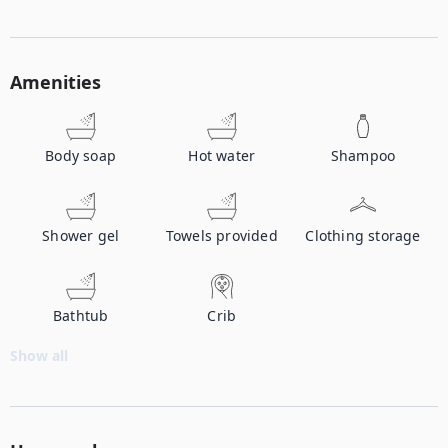
Amenities
Body soap
Hot water
Shampoo
Shower gel
Towels provided
Clothing storage
Bathtub
Crib
Show all