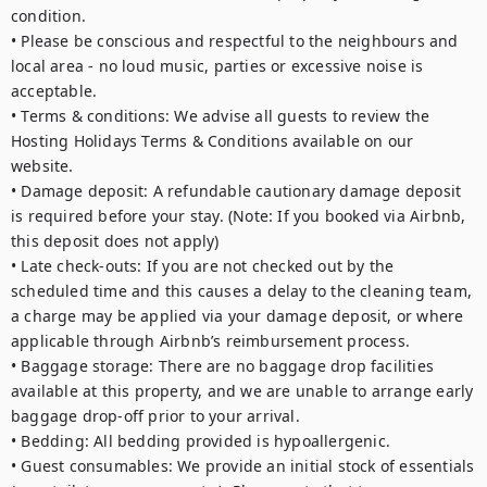
condition.

• Please be conscious and respectful to the neighbours and 
local area - no loud music, parties or excessive noise is 
acceptable. 

• Terms & conditions: We advise all guests to review the 
Hosting Holidays Terms & Conditions available on our 
website.

• Damage deposit: A refundable cautionary damage deposit 
is required before your stay. (Note: If you booked via Airbnb, 
this deposit does not apply)

• Late check-outs: If you are not checked out by the 
scheduled time and this causes a delay to the cleaning team, 
a charge may be applied via your damage deposit, or where 
applicable through Airbnb’s reimbursement process.

• Baggage storage: There are no baggage drop facilities 
available at this property, and we are unable to arrange early 
baggage drop-off prior to your arrival.

• Bedding: All bedding provided is hypoallergenic.

• Guest consumables: We provide an initial stock of essentials 