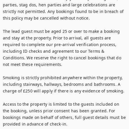
parties, stag dos, hen parties and large celebrations are 
strictly not permitted. Any bookings found to be in breach of 
this policy may be cancelled without notice.

The lead guest must be aged 25 or over to make a booking 
and stay at the property. Prior to arrival, all guests are 
required to complete our pre-arrival verification process, 
including ID checks and agreement to our Terms & 
Conditions. We reserve the right to cancel bookings that do 
not meet these requirements.

Smoking is strictly prohibited anywhere within the property, 
including stairways, hallways, bedrooms and bathrooms. A 
charge of £250 will apply if there is any evidence of smoking.

Access to the property is limited to the guests included on 
the booking, unless prior consent has been granted. For 
bookings made on behalf of others, full guest details must be 
provided in advance of check-in.
