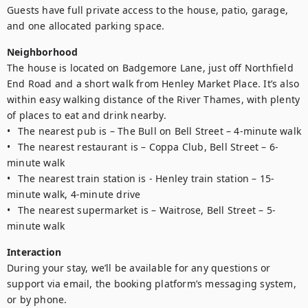
Guests have full private access to the house, patio, garage, 
and one allocated parking space.
Neighborhood
The house is located on Badgemore Lane, just off Northfield 
End Road and a short walk from Henley Market Place. It’s also 
within easy walking distance of the River Thames, with plenty 
of places to eat and drink nearby.

•	The nearest pub is – The Bull on Bell Street – 4-minute walk

•	The nearest restaurant is – Coppa Club, Bell Street – 6-
minute walk

•	The nearest train station is - Henley train station – 15-
minute walk, 4-minute drive

•	The nearest supermarket is – Waitrose, Bell Street – 5-
minute walk 
Interaction
During your stay, we’ll be available for any questions or 
support via email, the booking platform’s messaging system, 
or by phone. 
