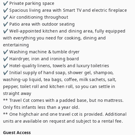
✔️ Private parking space

✔️ Spacious living area with Smart TV and electric fireplace

✔️ Air conditioning throughout

✔️ Patio area with outdoor seating

✔️ Well-appointed kitchen and dining area, fully equipped 
with everything you need for cooking, dining and 
entertaining

✔️ Washing machine & tumble dryer

✔️ Hairdryer, iron and ironing board

✔️ Hotel-quality linens, towels and luxury toiletries

✔️ Initial supply of hand soap, shower gel, shampoo, 
washing-up liquid, tea bags, coffee, milk sachets, salt, 
pepper, toilet roll and kitchen roll, so you can settle in 
straight away

** Travel Cot comes with a padded base, but no mattress. 
Only fits infants less than a year old.

** One highchair and one travel cot is provided. Additional 
units are available on request and subject to a rental fee.
Guest Access