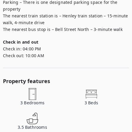
Parking – There is one designated parking space for the 
property 

The nearest train station is – Henley train station – 15-minute 
walk, 4-minute drive

The nearest bus stop is – Bell Street North – 3-minute walk 
Check in and out
Check in:
04:00 PM
Check out:
10:00 AM
Property features
3
Bedrooms
3
Beds
3.5
Bathrooms