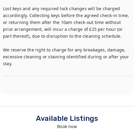
Lost keys and any required lock changes will be charged 
accordingly. Collecting keys before the agreed check-in time, 
or returning them after the 10am check-out time without 
prior arrangement, will incur a charge of £25 per hour (or 
part thereof), due to disruption to the cleaning schedule.

We reserve the right to charge for any breakages, damage, 
excessive cleaning or staining identified during or after your 
stay.
Available Listings
Book now