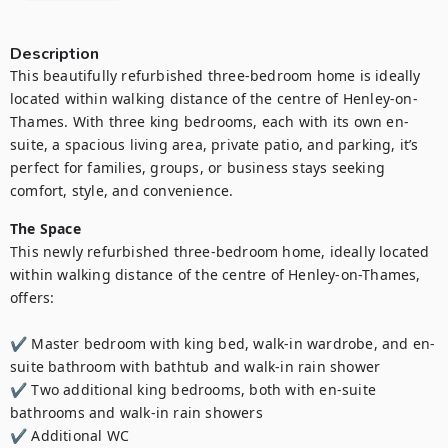
Description
This beautifully refurbished three-bedroom home is ideally 
located within walking distance of the centre of Henley-on-
Thames. With three king bedrooms, each with its own en-
suite, a spacious living area, private patio, and parking, it’s 
perfect for families, groups, or business stays seeking 
comfort, style, and convenience.
The Space
This newly refurbished three-bedroom home, ideally located 
within walking distance of the centre of Henley-on-Thames, 
offers:

✔️ Master bedroom with king bed, walk-in wardrobe, and en-
suite bathroom with bathtub and walk-in rain shower

✔️ Two additional king bedrooms, both with en-suite 
bathrooms and walk-in rain showers

✔️ Additional WC
