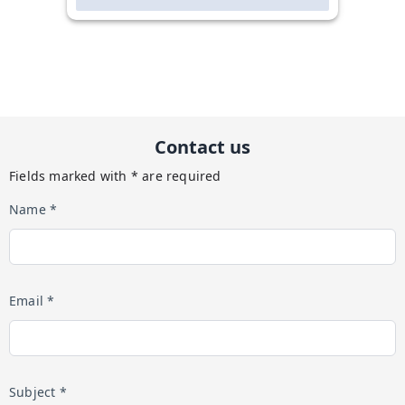
Contact us
Fields marked with * are required
Name *
Email *
Subject *