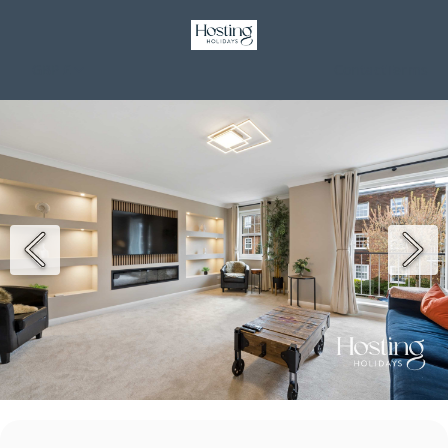
GBP £
Contact
Terms