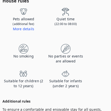
House rules
Pets allowed
Quiet time
(additional fee)
(22:00 to 08:00)
More details
Contact us to let us know you're bringing your pet, and to get details about the additional fee.
No smoking
No parties or events
are allowed
Suitable for children (2
Suitable for infants
to 12 years)
(under 2 years)
Additional rules
To ensure a comfortable and enjoyable stay for all guests, 