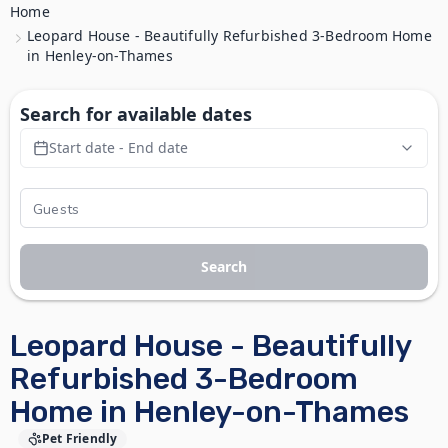
Home
Leopard House - Beautifully Refurbished 3-Bedroom Home
in Henley-on-Thames
Search for available dates
Start date - End date
Search
Leopard House - Beautifully
Refurbished 3-Bedroom
Home in Henley-on-Thames
Pet Friendly