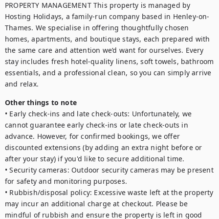
PROPERTY MANAGEMENT This property is managed by 
Hosting Holidays, a family-run company based in Henley-on-
Thames. We specialise in offering thoughtfully chosen 
homes, apartments, and boutique stays, each prepared with 
the same care and attention we’d want for ourselves. Every 
stay includes fresh hotel-quality linens, soft towels, bathroom 
essentials, and a professional clean, so you can simply arrive 
Other things to note
• Early check-ins and late check-outs: Unfortunately, we 
cannot guarantee early check-ins or late check-outs in 
advance. However, for confirmed bookings, we offer 
discounted extensions (by adding an extra night before or 
after your stay) if you'd like to secure additional time.

• Security cameras: Outdoor security cameras may be present 
for safety and monitoring purposes.

• Rubbish/disposal policy: Excessive waste left at the property 
may incur an additional charge at checkout. Please be 
mindful of rubbish and ensure the property is left in good 