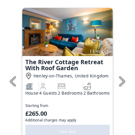
The River Cottage Retreat
With Roof Garden
Henley-on-Thames, United Kingdom
House
4 Guests
2 Bedrooms
2 Bathrooms
Starting from
£265.00
Additional charges may apply
View deal